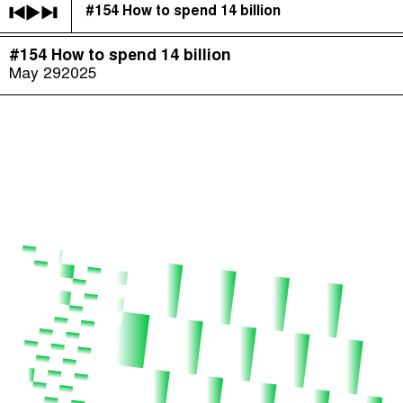
#154 How to spend 14 billion
The Taxcast
(
)
#154 How to spend 14 billion
Justicia Impositiva
Episodes (165)
May 29
2025
Search
الجباية ببساطة
Host and Guests (282)
É Da Sua Conta
Jargon Buster
Impôts et Justice Sociale
Search
The Corruption Diaries
Unequal India Decoded