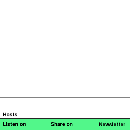
Hosts
Listen on
Share on
Newsletter
Naomi Fowler