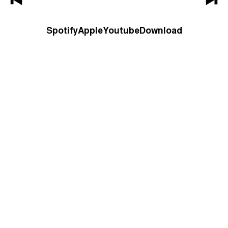
Spotify
Apple
Youtube
Download