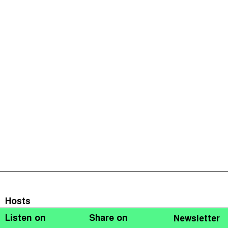
Hosts
Listen on
Share on
Newsletter
Naomi Fowler