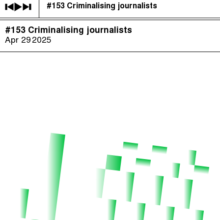
#153 Criminalising journalists
The Taxcast
(
)
#153 Criminalising journalists
Justicia Impositiva
Episodes (165)
Apr 29
2025
Search
الجباية ببساطة
Host and Guests (282)
É Da Sua Conta
Jargon Buster
Impôts et Justice Sociale
Search
The Corruption Diaries
Unequal India Decoded