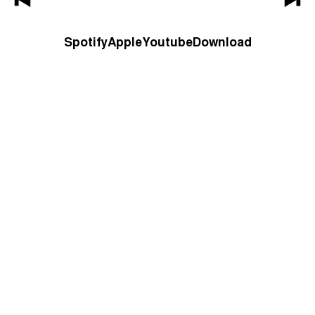
Spotify
Apple
Youtube
Download