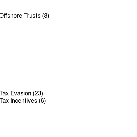
Offshore Trusts (8)
Tax Evasion (23)
Tax Incentives (6)