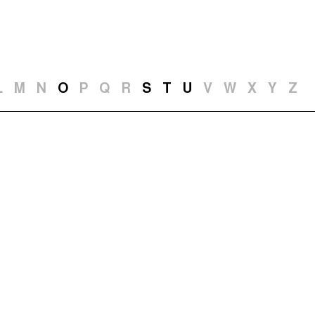
t and Guests (282)
Jargon Buster
Search
L
M
N
O
P
Q
R
S
T
U
V
W
X
Y
Z