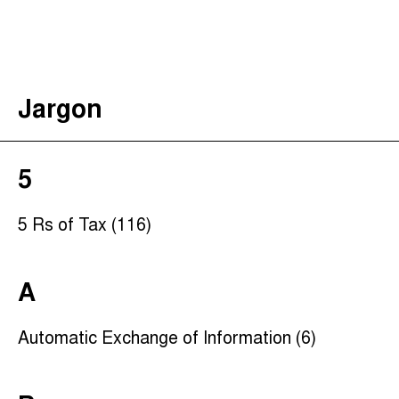
The Taxcast
(
)
Justicia Impositiva
Search
الجباية ببساطة
Jargon
É Da Sua Conta
Impôts et Justice Sociale
The Corruption Diaries
5
Unequal India Decoded
5 Rs of Tax (116)
A
Automatic Exchange of Information (6)