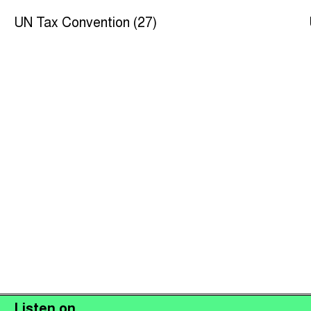
UN Tax Convention (27)
Listen on