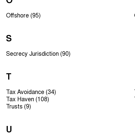
O
Offshore (95)
S
Secrecy Jurisdiction (90)
T
Tax Avoidance (34)
Tax Haven (108)
Trusts (9)
U