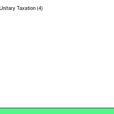
Unitary Taxation (4)