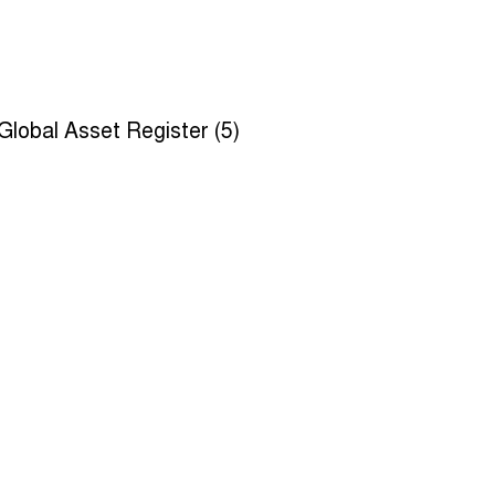
Global Asset Register (5)