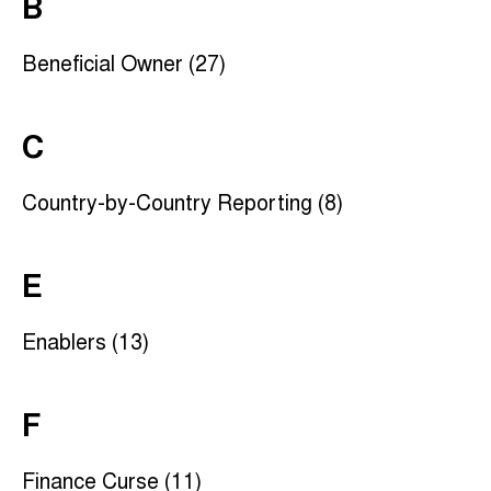
B
Beneficial Owner (27)
C
Country-by-Country Reporting (8)
E
Enablers (13)
F
Finance Curse (11)