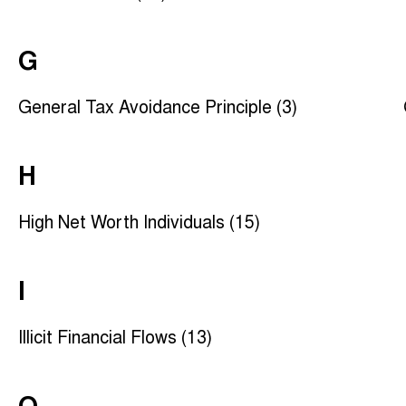
G
General Tax Avoidance Principle (3)
H
High Net Worth Individuals (15)
I
Illicit Financial Flows (13)