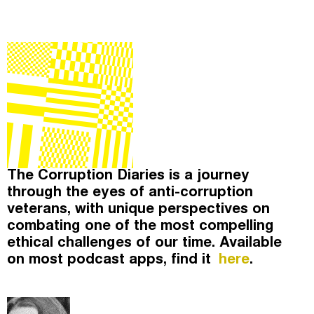
The Corruption Diaries
(
)
The Taxcast
Episodes (59)
Search
Justicia Impositiva
Host and Guests (4)
الجباية ببساطة
Jargon Buster
É Da Sua Conta
Search
Impôts et Justice Sociale
The Corruption Diaries is a journey
Unequal India Decoded
through the eyes of anti-corruption
veterans, with unique perspectives on
combating one of the most compelling
ethical challenges of our time. Available
on most podcast apps, find it
here
.