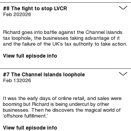
#8 The fight to stop LVCR
Feb 20
2026
Richard goes into battle against the Channel Islands
tax loophole, the businesses taking advantage of it
and the failure of the UK's tax authority to take action.
View full episode info
#7 The Channel Islands loophole
Feb 13
2026
It was the early days of online retail, and sales were
booming but Richard is being undercut by other
businesses. Then he discovers the magical world of
'offshore fulfillment.'
View full episode info