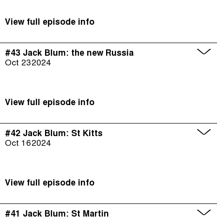
View full episode info
#43 Jack Blum: the new Russia
Oct 23
2024
View full episode info
#42 Jack Blum: St Kitts
Oct 16
2024
View full episode info
#41 Jack Blum: St Martin