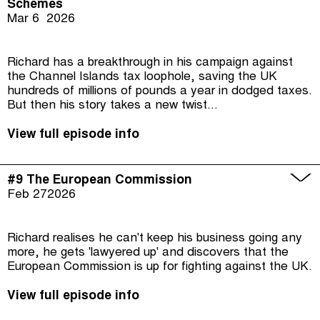
Schemes
Mar 6
2026
Richard has a breakthrough in his campaign against
the Channel Islands tax loophole, saving the UK
hundreds of millions of pounds a year in dodged taxes.
But then his story takes a new twist...
View full episode info
#9 The European Commission
Feb 27
2026
Richard realises he can't keep his business going any
more, he gets 'lawyered up' and discovers that the
European Commission is up for fighting against the UK.
View full episode info