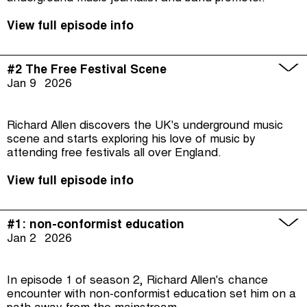
View full episode info
#2 The Free Festival Scene
Jan 9
2026
Richard Allen discovers the UK's underground music
scene and starts exploring his love of music by
attending free festivals all over England.
View full episode info
#1: non-conformist education
Jan 2
2026
In episode 1 of season 2, Richard Allen's chance
encounter with non-conformist education set him on a