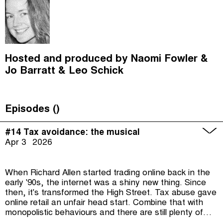
Hosted and produced by
Naomi Fowler
Jo Barratt
Leo Schick
Episodes (
)
#14 Tax avoidance: the musical
Apr 3
2026
When Richard Allen started trading online back in the
early '90s, the internet was a shiny new thing. Since
then, it's transformed the High Street. Tax abuse gave
online retail an unfair head start. Combine that with
monopolistic behaviours and there are still plenty of