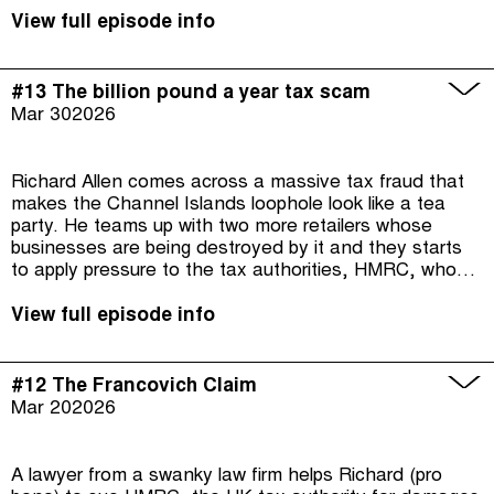
challenges to overcome. In the final episode: what can
we learn from Richard's fight?
View full episode info
#13 The billion pound a year tax scam
Mar 30
2026
Richard Allen comes across a massive tax fraud that
makes the Channel Islands loophole look like a tea
party. He teams up with two more retailers whose
businesses are being destroyed by it and they starts
to apply pressure to the tax authorities, HMRC, who
seem reluctant to take on big online market players
Amazon and eBay.
View full episode info
#12 The Francovich Claim
Mar 20
2026
A lawyer from a swanky law firm helps Richard (pro