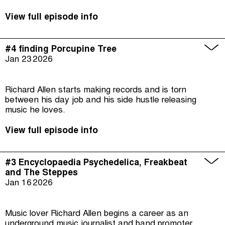
View full episode info
#4 finding Porcupine Tree
Jan 23
2026
Richard Allen starts making records and is torn
between his day job and his side hustle releasing
music he loves.
View full episode info
#3 Encyclopaedia Psychedelica, Freakbeat
and The Steppes
Jan 16
2026
Music lover Richard Allen begins a career as an
underground music journalist and band promoter.