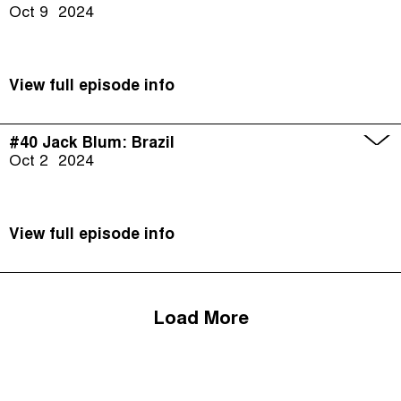
Oct 9
2024
View full episode info
#40 Jack Blum: Brazil
Oct 2
2024
View full episode info
Load More