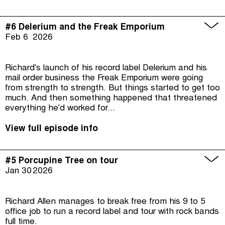
#6 Delerium and the Freak Emporium
Feb 6
2026
Richard's launch of his record label Delerium and his
mail order business the Freak Emporium were going
from strength to strength. But things started to get too
much. And then something happened that threatened
everything he'd worked for...
View full episode info
#5 Porcupine Tree on tour
Jan 30
2026
Richard Allen manages to break free from his 9 to 5
office job to run a record label and tour with rock bands
full time.