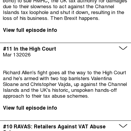
bono) to sue HMRC, the UK tax authority for damages
due to their slowness to act against the Channel
Islands tax loophole and shut it down, resulting in the
loss of his business. Then Brexit happens.
View full episode info
#11 In the High Court
Mar 13
2026
Richard Allen's fight goes all the way to the High Court
and he's armed with two top barristers Valentina
Sloane and Christopher Vajda, up against the Channel
Islands and the UK's historic, unspoken hands-off
approach to their tax abuse schemes.
View full episode info
#10 RAVAS: Retailers Against VAT Abuse