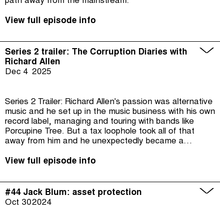
path away from the mainstream.
View full episode info
Series 2 trailer: The Corruption Diaries with
Richard Allen
Dec 4
2025
Series 2 Trailer: Richard Allen's passion was alternative
music and he set up in the music business with his own
record label, managing and touring with bands like
Porcupine Tree. But a tax loophole took all of that
away from him and he unexpectedly became a
campaigner, taking on tax dodgers and the British
authorities from his garden shed.
View full episode info
#44 Jack Blum: asset protection
Oct 30
2024