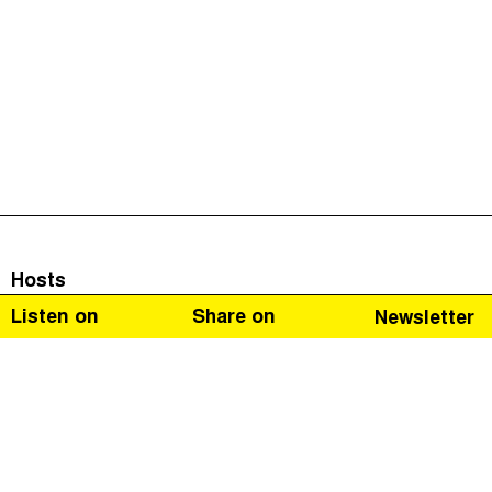
Hosts
Listen on
Share on
Newsletter
Guests
The Corruption Diaries is a journey through the eyes