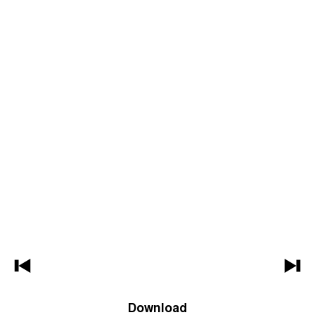
Download