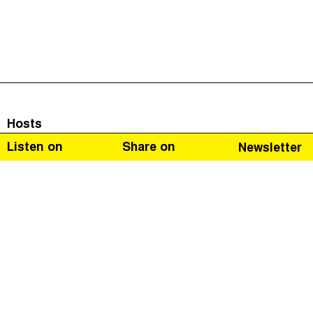
Hosts
Listen on
Share on
Newsletter
Naomi Fowler
Guests
Richard Allen
Campaign Manager for Retailers Against VAT Abuse
Schemes (
RAVAS
).