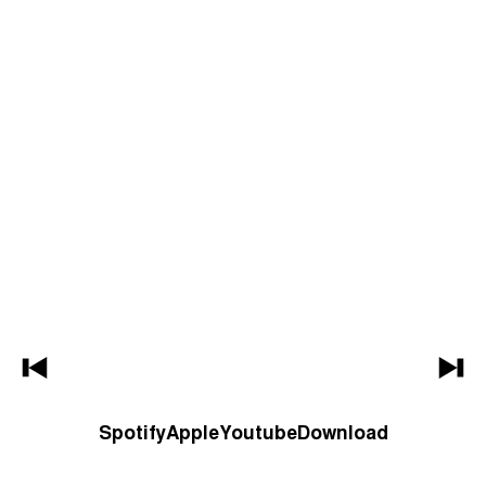
Spotify
Apple
Youtube
Download