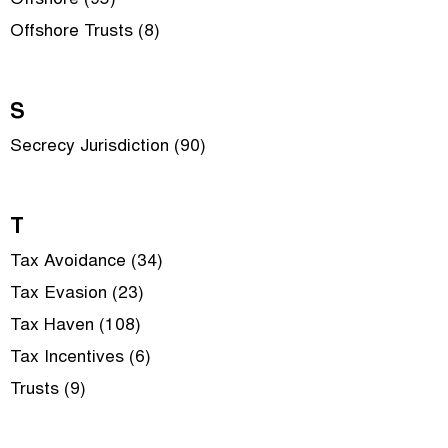
Offshore (95)
Offshore Trusts (8)
S
Secrecy Jurisdiction (90)
T
Tax Avoidance (34)
Tax Evasion (23)
Tax Haven (108)
Tax Incentives (6)
Trusts (9)