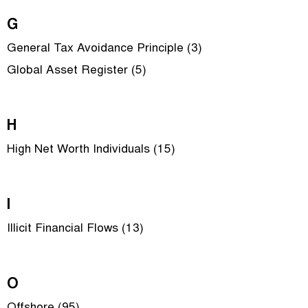
G
General Tax Avoidance Principle (3)
Global Asset Register (5)
H
High Net Worth Individuals (15)
I
Illicit Financial Flows (13)
O