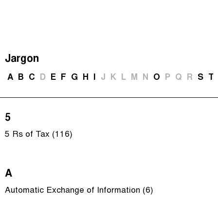
The Taxcast
(
)
Justicia Impositiva
Episodes (165)
Search
الجباية ببساطة
Host and Guests (282)
Jargon
É Da Sua Conta
Jargon Buster
A
B
C
D
E
F
G
H
I
J
K
L
M
N
O
P
Q
R
S
T
Impôts et Justice Sociale
Search
The Corruption Diaries
5
Unequal India Decoded
5 Rs of Tax (116)
A
Automatic Exchange of Information (6)