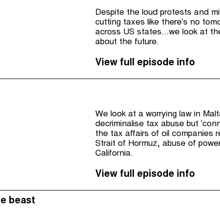
Despite the loud protests and mi
cutting taxes like there's no tom
across US states...we look at t
about the future.
View full episode info
We look at a worrying law in Mal
decriminalise tax abuse but 'conn
the tax affairs of oil companies 
Strait of Hormuz, abuse of powe
California.
View full episode info
he beast