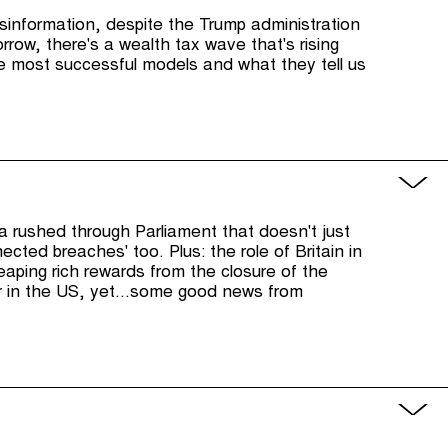
sinformation, despite the Trump administration
orrow, there's a wealth tax wave that's rising
he most successful models and what they tell us
ta rushed through Parliament that doesn't just
ected breaches' too. Plus: the role of Britain in
reaping rich rewards from the closure of the
r in the US, yet...some good news from