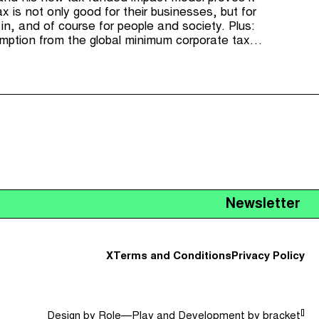
x is not only good for their businesses, but for
in, and of course for people and society. Plus:
tion from the global minimum corporate tax,
d for the US's Corporate Transparency Act and
istleblower reward scheme.
Newsletter
X
Terms and Conditions
Privacy Policy
[]
Design by
Role—Play
and Development by
bracket