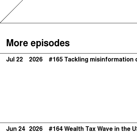
More episodes
Jul 22
2026
#165 Tackling misinformation 
Jun 24
2026
#164 Wealth Tax Wave in the 