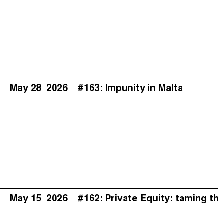
May 28
2026
#163: Impunity in Malta
May 15
2026
#162: Private Equity: taming t