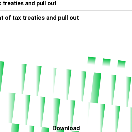
 treaties and pull out
Episodes (165)
Hos
t of tax treaties and pull out
Download