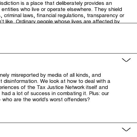
sdiction is a place that deliberately provides an
 entities who live or operate elsewhere. They shield
criminal laws, ﬁnancial regulations, transparency or
’t like. Ordinary people whose lives are affected by
nsulted on these laws because they live in other
ay in how those laws are made, thus undermining
utinely misreported by media of all kinds, and
ht disinformation. We look at how to deal with a
xperiences of the Tax Justice Network itself and
 had a lot of success in combating it. Plus: our
 who are the world's worst offenders?