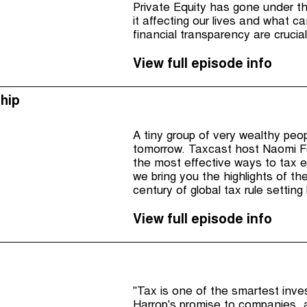
Private Equity has gone under the
it affecting our lives and what 
financial transparency are crucia
View full episode info
hip
A tiny group of very wealthy peop
tomorrow. Taxcast host Naomi Fo
the most effective ways to tax e
we bring you the highlights of th
century of global tax rule settin
to suit them and their multination
View full episode info
"Tax is one of the smartest inv
Harrop's promise to companies, 