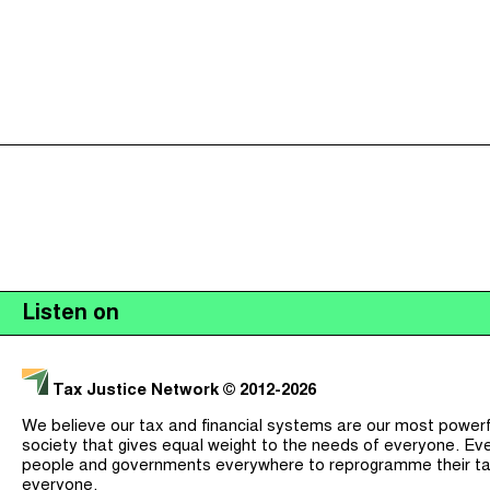
Listen on
Tax Justice Network
© 2012-2026
We believe our tax and financial systems are our most powerful
society that gives equal weight to the needs of everyone. Eve
people and governments everywhere to reprogramme their ta
everyone.