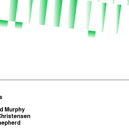
s
rd Murphy
Christensen
hepherd