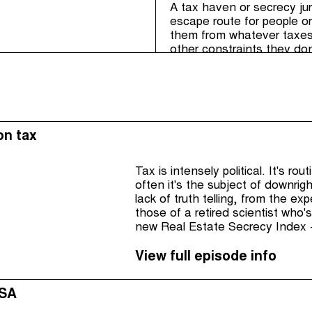
A tax haven or secrecy juri
escape route for people or
them from whatever taxes, 
other constraints they don
tax haven laws are not co
countries: they have no s
their democratic rights.
on tax
Tax is intensely political. It's ro
often it's the subject of downrig
lack of truth telling, from the e
those of a retired scientist who's
new Real Estate Secrecy Index -
View full episode info
USA