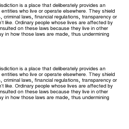
sdiction is a place that deliberately provides an
 entities who live or operate elsewhere. They shield
criminal laws, ﬁnancial regulations, transparency or
’t like. Ordinary people whose lives are affected by
nsulted on these laws because they live in other
ay in how those laws are made, thus undermining
sdiction is a place that deliberately provides an
 entities who live or operate elsewhere. They shield
criminal laws, ﬁnancial regulations, transparency or
’t like. Ordinary people whose lives are affected by
nsulted on these laws because they live in other
ay in how those laws are made, thus undermining