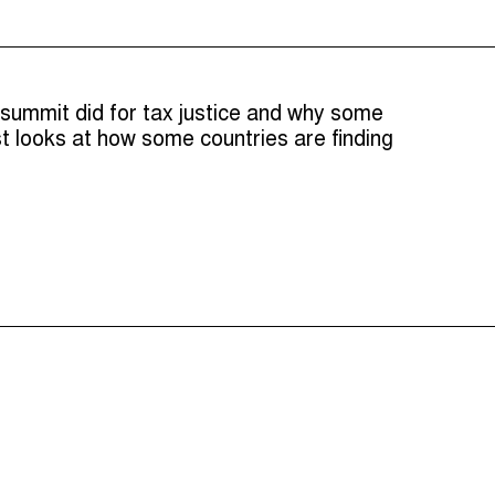
 summit did for tax justice and why some
t looks at how some countries are finding