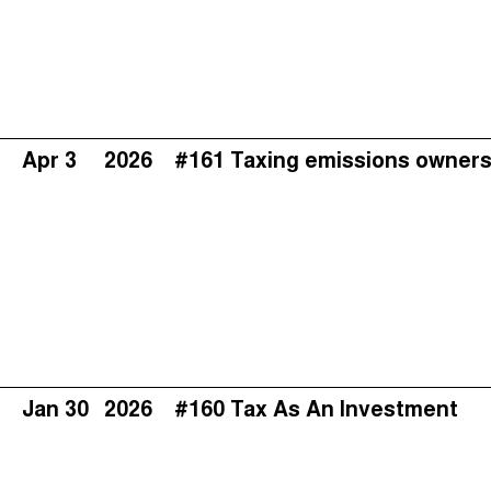
Apr 3
2026
#161 Taxing emissions owners
Jan 30
2026
#160 Tax As An Investment