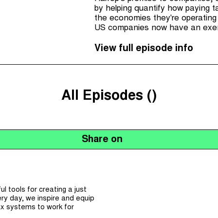
by helping quantify how paying ta
the economies they're operating 
US companies now have an exemp
there's been a few steps forwar
the UK has strengthened it's wh
View full episode info
All Episodes (
)
Share on
 tools for creating a just
ry day, we inspire and equip
x systems to work for