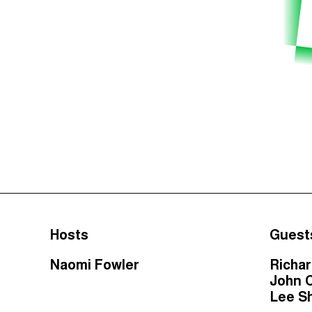
Hosts
Guest
Naomi Fowler
Richa
John 
Lee S