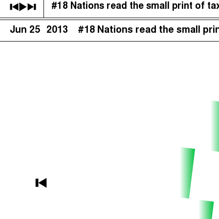
#18 Nations read the small print of tax
The Taxcast
(
)
Jun 25
2013
#18 Nations read the small prin
Justicia Impositiva
Search
الجباية ببساطة
É Da Sua Conta
Impôts et Justice Sociale
The Corruption Diaries
Unequal India Decoded