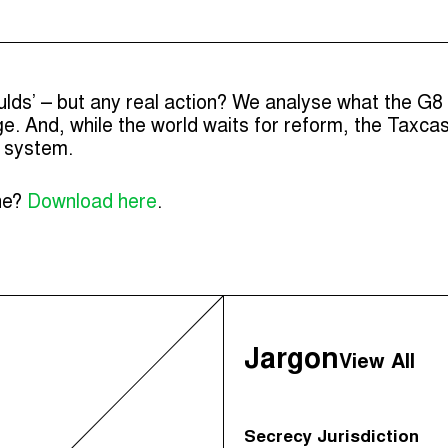
ulds’ – but any real action? We analyse what the G8
. And, while the world waits for reform, the Taxcas
x system.
ine?
Download here
.
Jargon
View All
Secrecy Jurisdiction