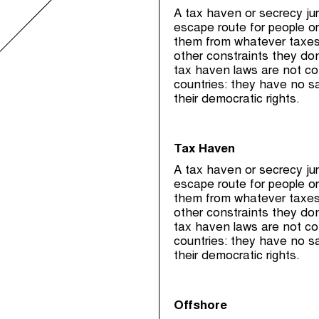
A tax haven or secrecy juri
escape route for people or
them from whatever taxes, 
other constraints they don
tax haven laws are not co
countries: they have no s
their democratic rights.
Tax Haven
A tax haven or secrecy juri
escape route for people or
them from whatever taxes, 
other constraints they don
tax haven laws are not co
countries: they have no s
their democratic rights.
Offshore