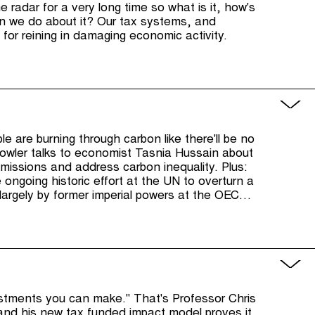
 radar for a very long time so what is it, how's
can we do about it? Our tax systems, and
l for reining in damaging economic activity.
le are burning through carbon like there'll be no
wler talks to economist Tasnia Hussain about
missions and address carbon inequality. Plus:
e ongoing historic effort at the UN to overturn a
g largely by former imperial powers at the OECD
als.
estments you can make." That's Professor Chris
and his new tax funded impact model proves it