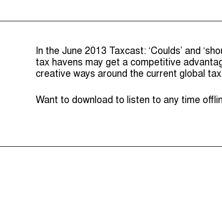
In the June 2013 Taxcast: ‘Coulds’ and ‘sho
tax havens may get a competitive advantage
creative ways around the current global ta
Want to download to listen to any time offl