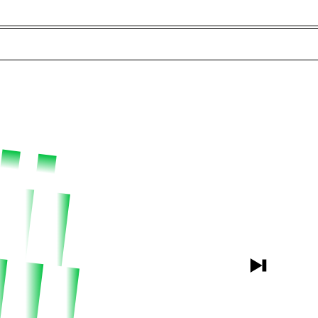
t and Guests (282)
Jargon Buster
Search