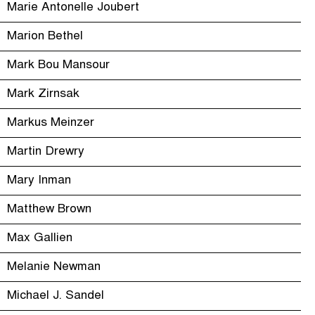
Marie Antonelle Joubert
Marion Bethel
Mark Bou Mansour
Mark Zirnsak
Markus Meinzer
Martin Drewry
Mary Inman
Matthew Brown
Max Gallien
Melanie Newman
Michael J. Sandel