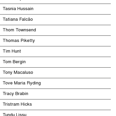
Tasnia Hussain
Tatiana Falcão
Thom Townsend
Thomas Piketty
Tim Hunt
Tom Bergin
Tony Macaluso
Tove Maria Ryding
Tracy Brabin
Tristram Hicks
Tundu Lissu