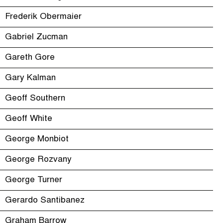
Frederik Obermaier
Gabriel Zucman
Gareth Gore
Gary Kalman
Geoff Southern
Geoff White
George Monbiot
George Rozvany
George Turner
Gerardo Santibanez
Graham Barrow