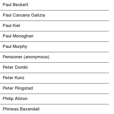
Paul Beckett
Paul Caruana Galizia
Paul Kiel
Paul Monaghan
Paul Murphy
Pensioner (anonymous)
Peter Dombi
Peter Kunz
Peter Ringstad
Philip Alston
Phineas Baxandall