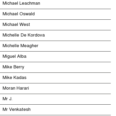
Michael Leachman
Michael Oswald
Michael West
Michelle De Kordova
Michelle Meagher
Miguel Alba
Mike Berry
Mike Kadas
Moran Harari
Mr J.
Mr Venkatesh