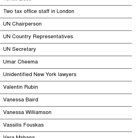
Two tax office staff in London
UN Chairperson
UN Country Representatives
UN Secretary
Umar Cheema
Unidentified New York lawyers
Valentin Rubin
Vanessa Baird
Vanessa Williamson
Vassilis Fouskas