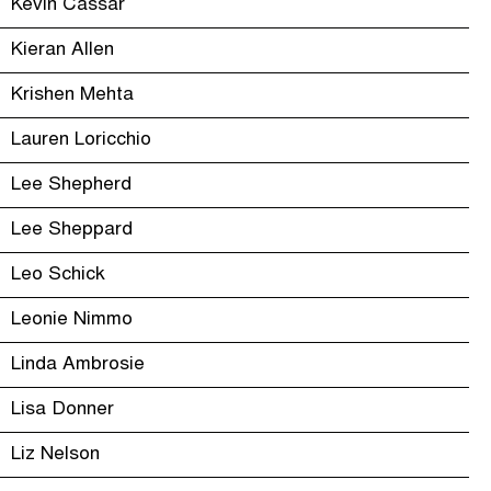
Kevin Cassar
Kieran Allen
Krishen Mehta
Lauren Loricchio
Lee Shepherd
Lee Sheppard
Leo Schick
Leonie Nimmo
Linda Ambrosie
Lisa Donner
Liz Nelson