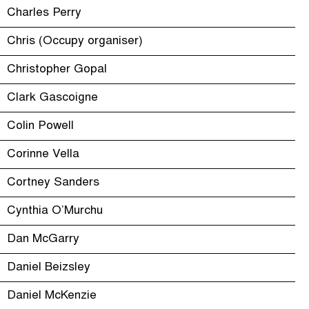
Charles Perry
Chris (Occupy organiser)
Christopher Gopal
Clark Gascoigne
Colin Powell
Corinne Vella
Cortney Sanders
Cynthia O’Murchu
Dan McGarry
Daniel Beizsley
Daniel McKenzie