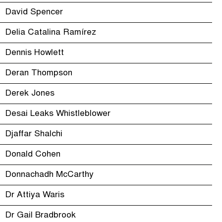
David Spencer
Delia Catalina Ramírez
Dennis Howlett
Deran Thompson
Derek Jones
Desai Leaks Whistleblower
Djaffar Shalchi
Donald Cohen
Donnachadh McCarthy
Dr Attiya Waris
Dr Gail Bradbrook