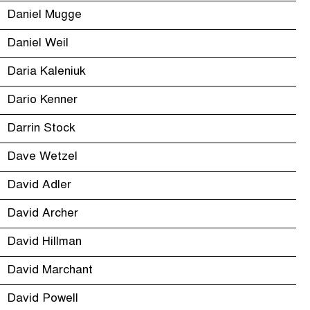
Daniel Mugge
Daniel Weil
Daria Kaleniuk
Dario Kenner
Darrin Stock
Dave Wetzel
David Adler
David Archer
David Hillman
David Marchant
David Powell