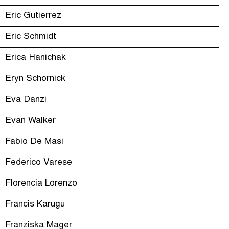
Eric Gutierrez
Eric Schmidt
Erica Hanichak
Eryn Schornick
Eva Danzi
Evan Walker
Fabio De Masi
Federico Varese
Florencia Lorenzo
Francis Karugu
Franziska Mager