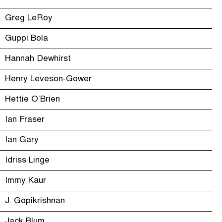
Greg LeRoy
Guppi Bola
Hannah Dewhirst
Henry Leveson-Gower
Hettie O’Brien
Ian Fraser
Ian Gary
Idriss Linge
Immy Kaur
J. Gopikrishnan
Jack Blum