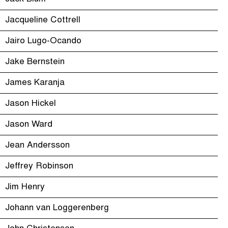
Jacqueline Cottrell
Jairo Lugo-Ocando
Jake Bernstein
James Karanja
Jason Hickel
Jason Ward
Jean Andersson
Jeffrey Robinson
Jim Henry
Johann van Loggerenberg