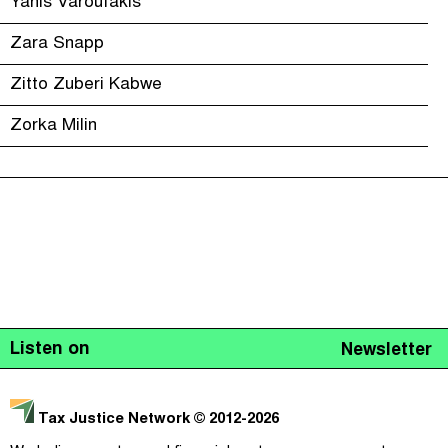
Yanis Varoufakis
Zara Snapp
Zitto Zuberi Kabwe
Zorka Milin
Listen on
Newsletter
Tax Justice Network
© 2012-2026