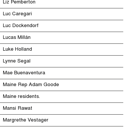
Liz Pemberton
Luc Caregari
Luc Dockendorf
Lucas Millán
Luke Holland
Lynne Segal
Mae Buenaventura
Maine Rep Adam Goode
Maine residents.
Mansi Rawat
Margrethe Vestager