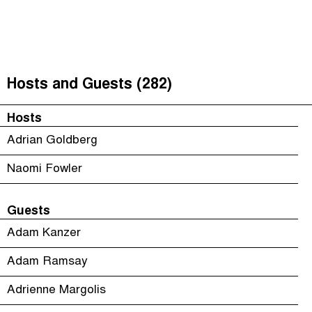
The Taxcast
(
)
Justicia Impositiva
Episodes (165)
Search
الجباية ببساطة
Host and Guests (282)
Hosts and Guests (282)
É Da Sua Conta
Jargon Buster
Hosts
Impôts et Justice Sociale
Search
Adrian Goldberg
The Corruption Diaries
Naomi Fowler
Unequal India Decoded
Guests
Adam Kanzer
Adam Ramsay
Adrienne Margolis