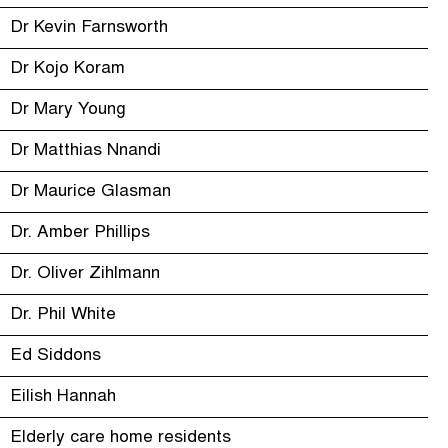
Dr Kevin Farnsworth
Dr Kojo Koram
Dr Mary Young
Dr Matthias Nnandi
Dr Maurice Glasman
Dr. Amber Phillips
Dr. Oliver Zihlmann
Dr. Phil White
Ed Siddons
Eilish Hannah
Elderly care home residents