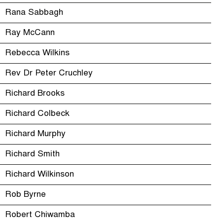
Rana Sabbagh
Ray McCann
Rebecca Wilkins
Rev Dr Peter Cruchley
Richard Brooks
Richard Colbeck
Richard Murphy
Richard Smith
Richard Wilkinson
Rob Byrne
Robert Chiwamba