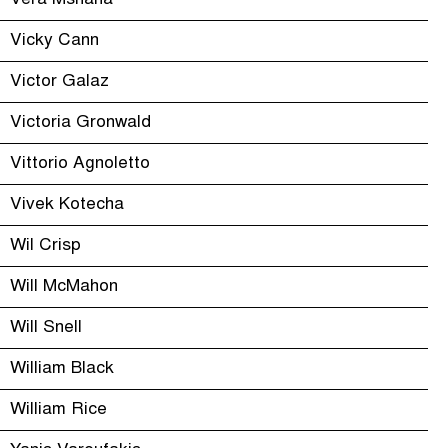
Vera Mshana
Vicky Cann
Victor Galaz
Victoria Gronwald
Vittorio Agnoletto
Vivek Kotecha
Wil Crisp
Will McMahon
Will Snell
William Black
William Rice