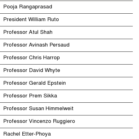
Pooja Rangaprasad
President William Ruto
Professor Atul Shah
Professor Avinash Persaud
Professor Chris Harrop
Professor David Whyte
Professor Gerald Epstein
Professor Prem Sikka
Professor Susan Himmelweit
Professor Vincenzo Ruggiero
Rachel Etter-Phoya