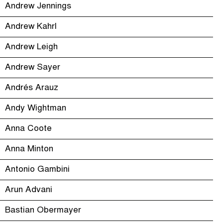
Andrew Jennings
Andrew Kahrl
Andrew Leigh
Andrew Sayer
Andrés Arauz
Andy Wightman
Anna Coote
Anna Minton
Antonio Gambini
Arun Advani
Bastian Obermayer