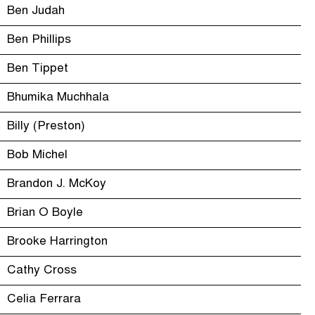
Ben Judah
Ben Phillips
Ben Tippet
Bhumika Muchhala
Billy (Preston)
Bob Michel
Brandon J. McKoy
Brian O Boyle
Brooke Harrington
Cathy Cross
Celia Ferrara