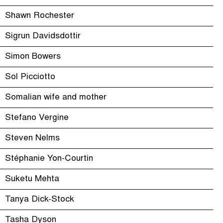
Shawn Rochester
Sigrun Davidsdottir
Simon Bowers
Sol Picciotto
Somalian wife and mother
Stefano Vergine
Steven Nelms
Stéphanie Yon-Courtin
Suketu Mehta
Tanya Dick-Stock
Tasha Dyson