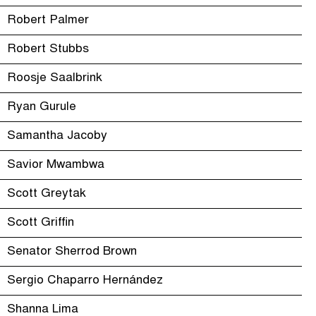
Robert Palmer
Robert Stubbs
Roosje Saalbrink
Ryan Gurule
Samantha Jacoby
Savior Mwambwa
Scott Greytak
Scott Griffin
Senator Sherrod Brown
Sergio Chaparro Hernández
Shanna Lima