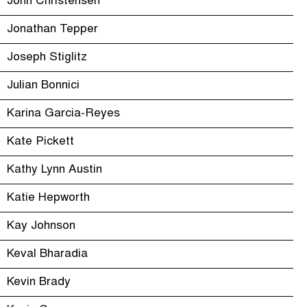
John Christensen
Jonathan Tepper
Joseph Stiglitz
Julian Bonnici
Karina Garcia-Reyes
Kate Pickett
Kathy Lynn Austin
Katie Hepworth
Kay Johnson
Keval Bharadia
Kevin Brady