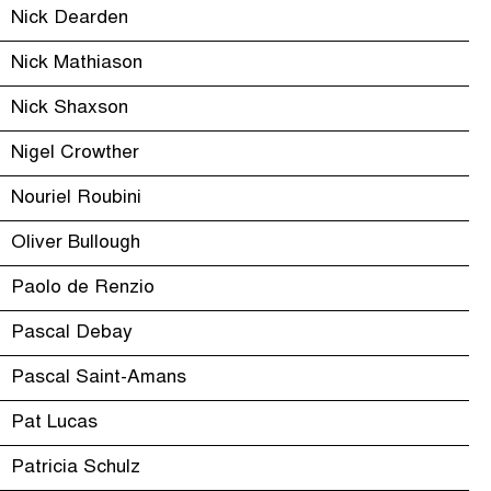
Nick Dearden
Nick Mathiason
Nick Shaxson
Nigel Crowther
Nouriel Roubini
Oliver Bullough
Paolo de Renzio
Pascal Debay
Pascal Saint-Amans
Pat Lucas
Patricia Schulz