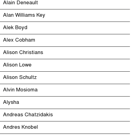
Alain Deneault
Alan Williams Key
Alek Boyd
Alex Cobham
Alison Christians
Alison Lowe
Alison Schultz
Alvin Mosioma
Alysha
Andreas Chatzidakis
Andres Knobel