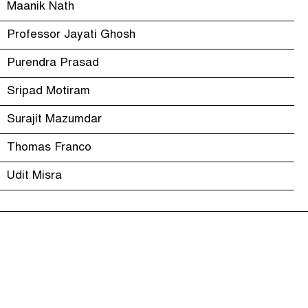
Maanik Nath
Professor Jayati Ghosh
Purendra Prasad
Sripad Motiram
Surajit Mazumdar
Thomas Franco
Udit Misra