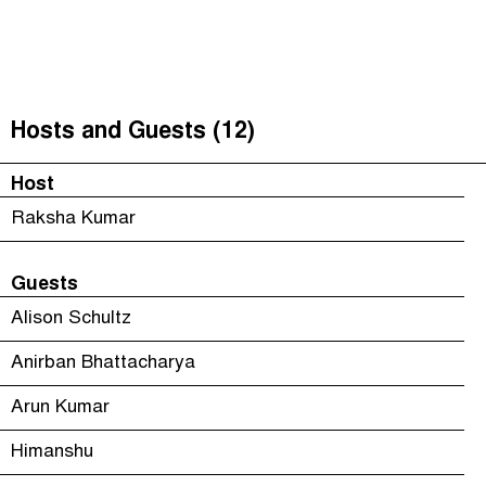
Unequal India Decoded
(
)
The Taxcast
Episodes (6)
Search
Justicia Impositiva
Host and Guests (12)
Hosts and Guests (12)
الجباية ببساطة
Jargon Buster
Host
É Da Sua Conta
Search
Raksha Kumar
Impôts et Justice Sociale
Guests
The Corruption Diaries
Alison Schultz
Anirban Bhattacharya
Arun Kumar
Himanshu