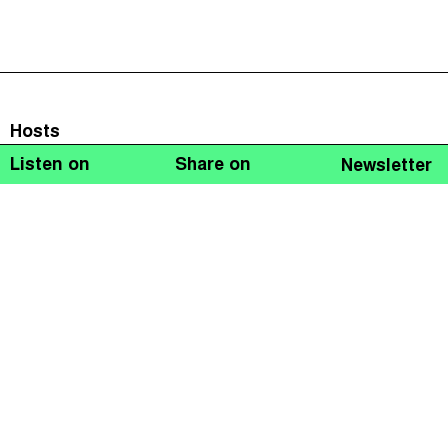
Hosts
Listen on
Share on
Newsletter
Naomi Fowler
Guests
Suketu Mehta
John Christensen