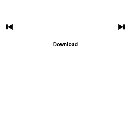
Download