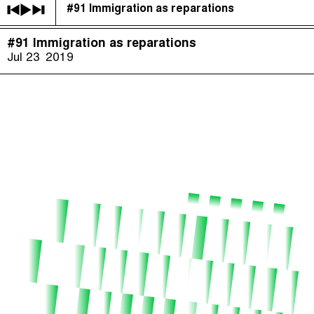
#91 Immigration as reparations
The Taxcast
(
)
#91 Immigration as reparations
Justicia Impositiva
Episodes (165)
Jul 23
2019
Search
الجباية ببساطة
Host and Guests (282)
É Da Sua Conta
Jargon Buster
Impôts et Justice Sociale
Search
The Corruption Diaries
Unequal India Decoded