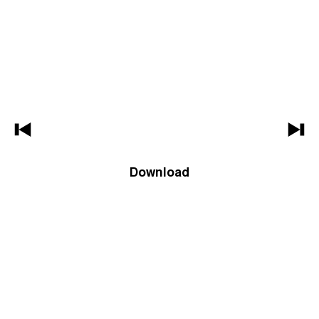
Download