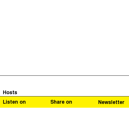
Hosts
Listen on
Share on
Newsletter
Naomi Fowler
Guests