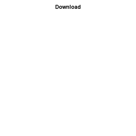
Download