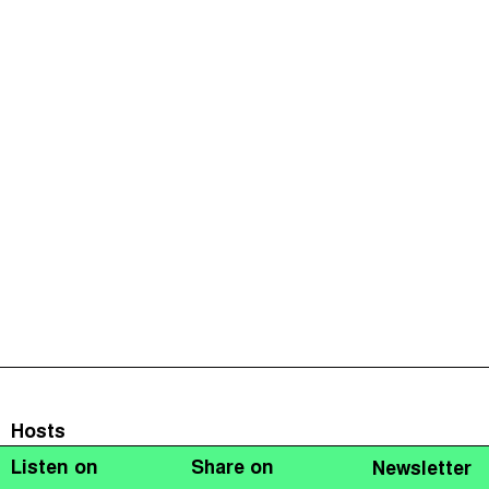
Hosts
Listen on
Share on
Newsletter
Naomi Fowler