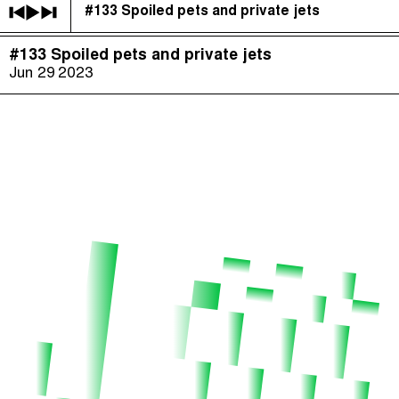
#133 Spoiled pets and private jets
The Taxcast
(
)
#133 Spoiled pets and private jets
Justicia Impositiva
Episodes (165)
Jun 29
2023
Search
الجباية ببساطة
Host and Guests (282)
É Da Sua Conta
Jargon Buster
Impôts et Justice Sociale
Search
The Corruption Diaries
Unequal India Decoded