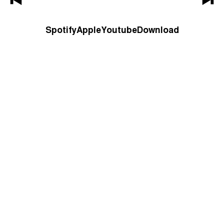
Spotify
Apple
Youtube
Download