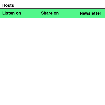
Hosts
Listen on
Share on
Newsletter
Naomi Fowler
Guests
Tatiana Falcão
Jacqueline Cottrell
John Christensen
In the December 2018 Taxcast: time’s running out to
tackle climate crisis facing us all. We look at
environmental taxes and making them fair. Plus we
discuss the gilets jaunes in France, a movement that’s