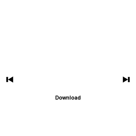
Download