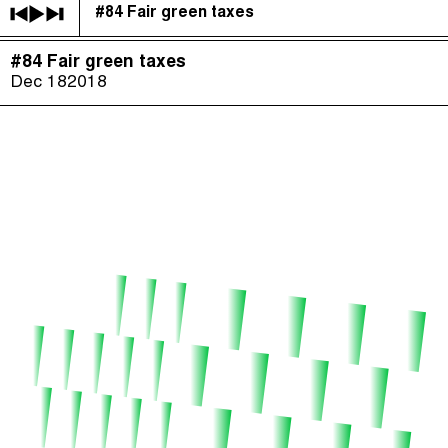
#84 Fair green taxes
The Taxcast
(
)
#84 Fair green taxes
Justicia Impositiva
Episodes (165)
Dec 18
2018
Search
الجباية ببساطة
Host and Guests (282)
É Da Sua Conta
Jargon Buster
Impôts et Justice Sociale
Search
The Corruption Diaries
Unequal India Decoded