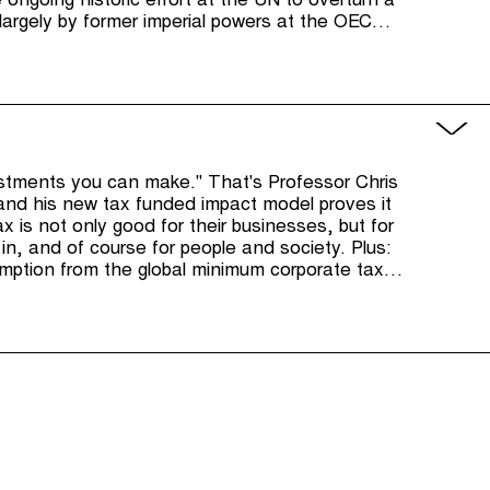
e ongoing historic effort at the UN to overturn a
g largely by former imperial powers at the OECD
als.
estments you can make." That's Professor Chris
and his new tax funded impact model proves it
x is not only good for their businesses, but for
in, and of course for people and society. Plus:
tion from the global minimum corporate tax,
d for the US's Corporate Transparency Act and
istleblower reward scheme.