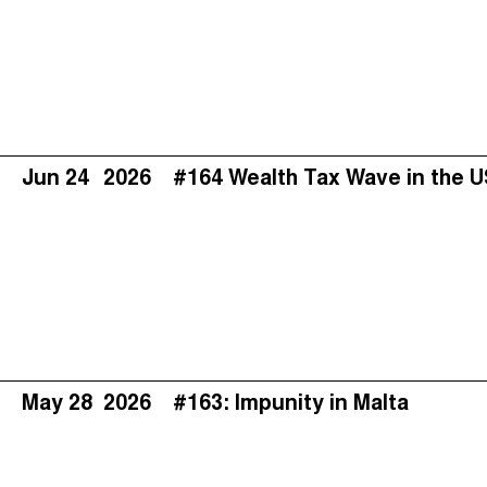
Jun 24
2026
#164 Wealth Tax Wave in the 
May 28
2026
#163: Impunity in Malta