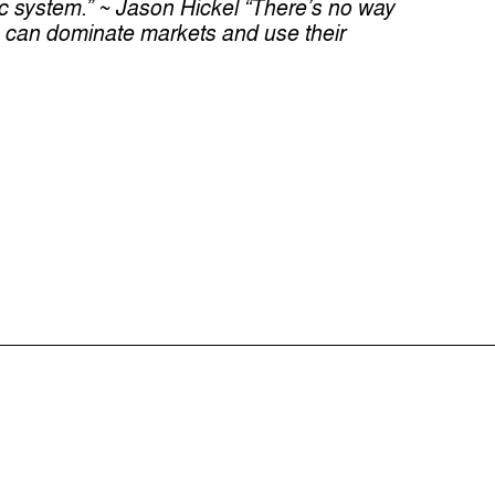
ic system.” ~ Jason Hickel
“There’s no way
 can dominate markets and use their