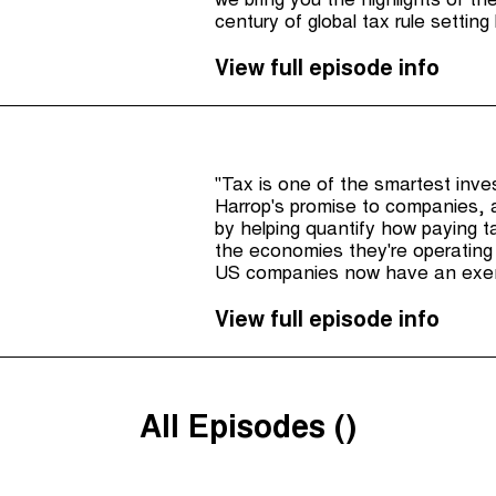
we bring you the highlights of th
century of global tax rule settin
to suit them and their multination
View full episode info
"Tax is one of the smartest inv
Harrop's promise to companies, 
by helping quantify how paying ta
the economies they're operating 
US companies now have an exemp
there's been a few steps forwar
the UK has strengthened it's wh
View full episode info
All Episodes (
)