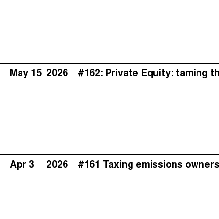
May 15
2026
#162: Private Equity: taming t
Apr 3
2026
#161 Taxing emissions owners