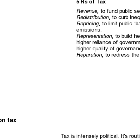
5 Rs of Tax
Revenue
, to fund public s
Redistribution
, to curb ine
Repricing
, to limit publi
emissions.
Representation
, to build 
higher reliance of governm
higher quality of governan
Reparation
, to redress the
on tax
Tax is intensely political. It's ro