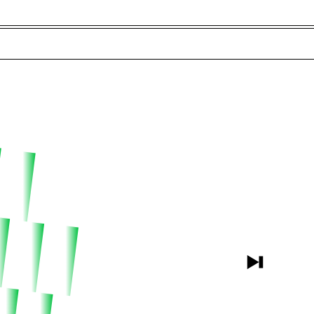
t and Guests (282)
Jargon Buster
Search