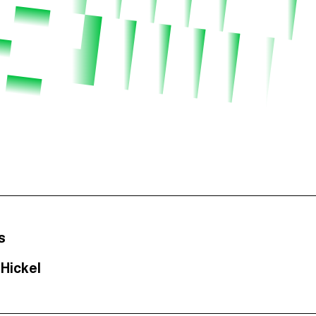
s
Hickel