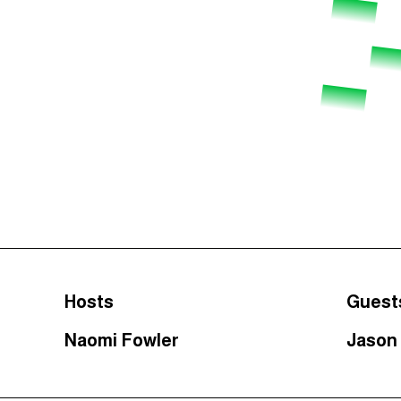
Hosts
Guest
Naomi Fowler
Jason 