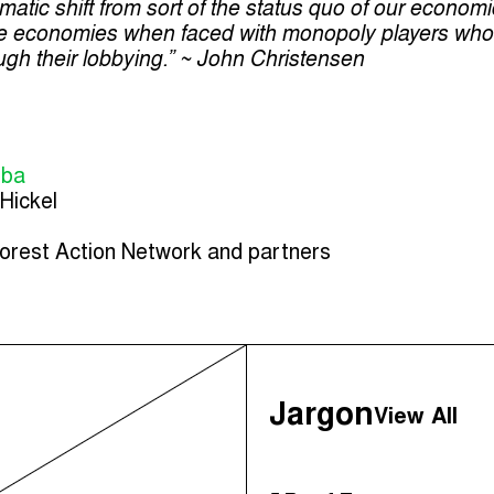
matic shift from sort of the status quo of our econom
ble economies when faced with monopoly players who
ugh their lobbying.” ~ John Christensen
mba
Hickel
orest Action Network and partners
Jargon
View All