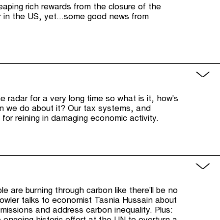
reaping rich rewards from the closure of the
r in the US, yet...some good news from
 radar for a very long time so what is it, how's
can we do about it? Our tax systems, and
l for reining in damaging economic activity.
le are burning through carbon like there'll be no
wler talks to economist Tasnia Hussain about
missions and address carbon inequality. Plus: