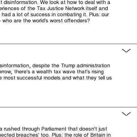
ht disinformation. We look at how to deal with a
xperiences of the Tax Justice Network itself and
 had a lot of success in combating it. Plus: our
 who are the world's worst offenders?
sinformation, despite the Trump administration
orrow, there's a wealth tax wave that's rising
he most successful models and what they tell us
ta rushed through Parliament that doesn't just
ected breaches' too. Plus: the role of Britain in