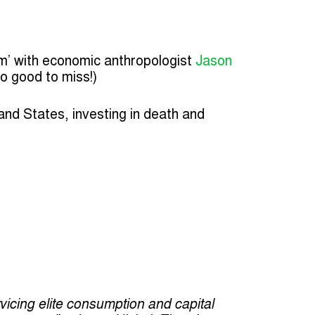
m’ with economic anthropologist
Jason
oo good to miss!)
 and States, investing in death and
cing elite consumption and capital