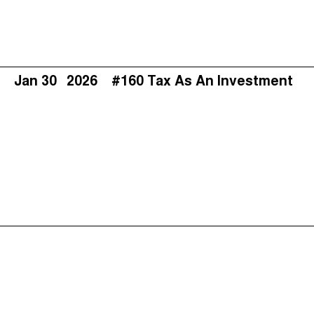
Jan 30
2026
#160 Tax As An Investment