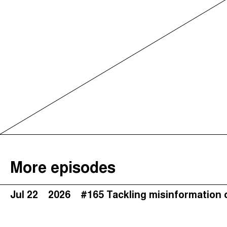
More episodes
Jul 22
2026
#165 Tackling misinformation 