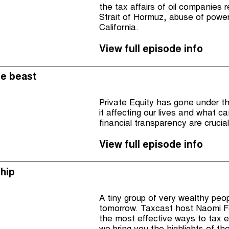
the tax affairs of oil companies 
Strait of Hormuz, abuse of powe
California.
View full episode info
he beast
Private Equity has gone under the
it affecting our lives and what 
financial transparency are crucia
View full episode info
hip
A tiny group of very wealthy peop
tomorrow. Taxcast host Naomi Fo
the most effective ways to tax e