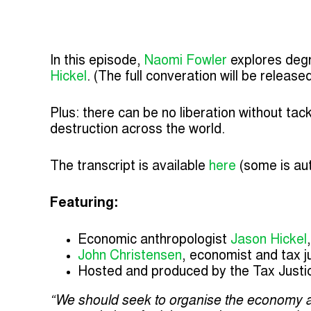
In this episode,
Naomi Fowler
explores degr
Hickel
. (The full converation will be releas
Plus: there can be no liberation without tac
destruction across the world.
The transcript is available
here
(some is au
Featuring:
Economic anthropologist
Jason Hickel
John Christensen
, economist and tax 
Hosted and produced by the Tax Justi
“We should seek to organise the economy a