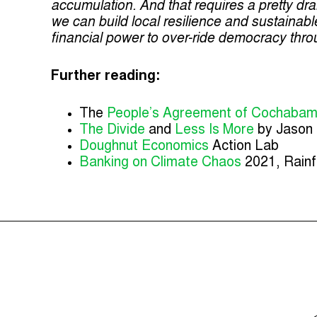
accumulation. And that requires a pretty dra
we can build local resilience and sustaina
financial power to over-ride democracy thro
Further reading:
The
People’s Agreement of Cochaba
The Divide
and
Less Is More
by Jason 
Doughnut Economics
Action Lab
Banking on Climate Chaos
2021, Rainf