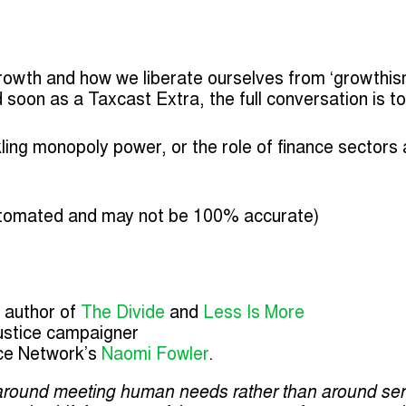
owth and how we liberate ourselves from ‘growthis
ed soon as a Taxcast Extra, the full conversation is t
kling monopoly power, or the role of finance sectors
tomated and may not be 100% accurate)
, author of
The Divide
and
Less Is More
justice campaigner
ce Network’s
Naomi Fowler
.
round meeting human needs rather than around servi