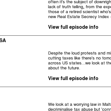
often it's the subject of downrig
lack of truth telling, from the e
those of a retired scientist who's
new Real Estate Secrecy Index -
View full episode info
USA
Despite the loud protests and mi
cutting taxes like there's no tom
across US states...we look at t
about the future.
View full episode info
We look at a worrying law in Mal
decriminalise tax abuse but 'conn