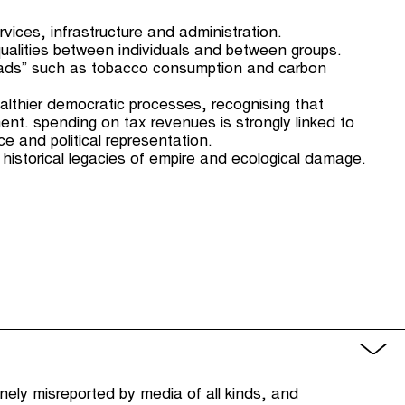
ervices, infrastructure and administration.
qualities between individuals and between groups.
c “bads” such as tobacco consumption and carbon
healthier democratic processes, recognising that
ent. spending on tax revenues is strongly linked to
ce and political representation.
 historical legacies of empire and ecological damage.
utinely misreported by media of all kinds, and