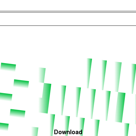
Episodes (165)
Hos
Download