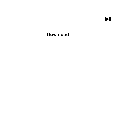
Download