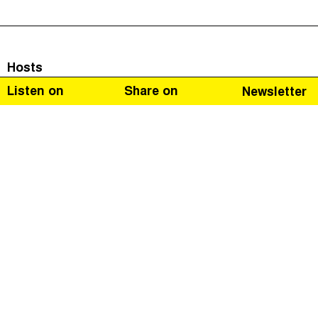
Hosts
Listen on
Share on
Newsletter
Naomi Fowler
Guests
Jack Blum
Jack Blum is one of the United States’ leading white-
collar crime lawyers. He’s specialised in investigating
money laundering, financial crime and international tax
abuse. We follow Jack Blum’s career from a small