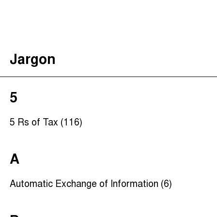
The Taxcast
(
)
Justicia Impositiva
Search
الجباية ببساطة
Jargon
É Da Sua Conta
Impôts et Justice Sociale
The Corruption Diaries
5
Unequal India Decoded
5 Rs of Tax (116)
A
Automatic Exchange of Information (6)