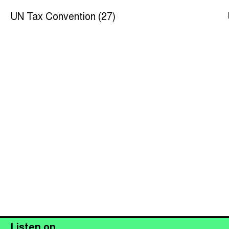
UN Tax Convention (27)
Listen on