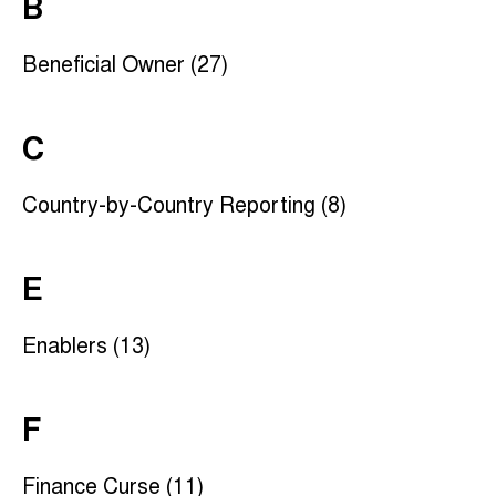
B
Beneficial Owner (27)
C
Country-by-Country Reporting (8)
E
Enablers (13)
F
Finance Curse (11)