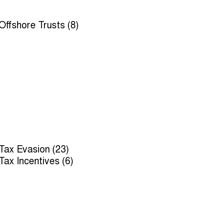
Offshore Trusts (8)
Tax Evasion (23)
Tax Incentives (6)