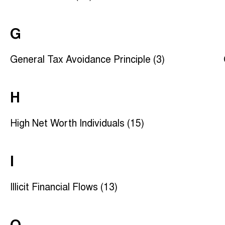
G
General Tax Avoidance Principle (3)
H
High Net Worth Individuals (15)
I
Illicit Financial Flows (13)