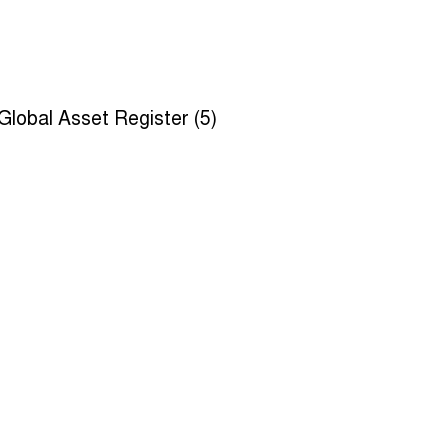
Global Asset Register (5)