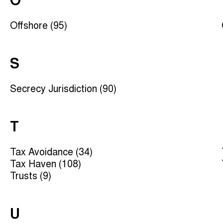
O
Offshore (95)
S
Secrecy Jurisdiction (90)
T
Tax Avoidance (34)
Tax Haven (108)
Trusts (9)
U