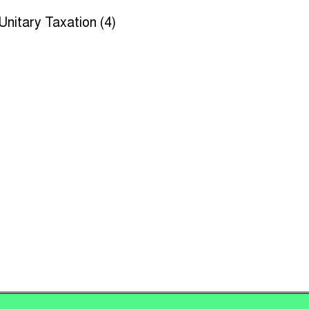
Unitary Taxation (4)