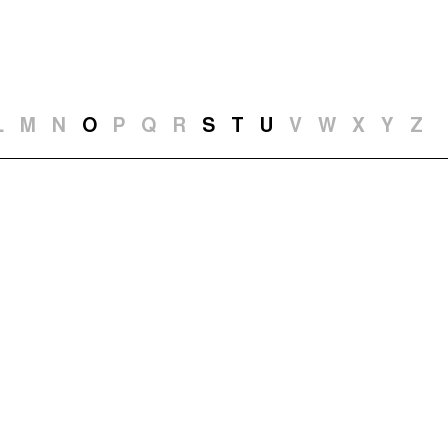
t and Guests (282)
Jargon Buster
Search
L
M
N
O
P
Q
R
S
T
U
V
W
X
Y
Z