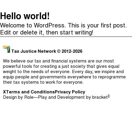
The Taxcast
(
)
Hello world!
Justicia Impositiva
Episodes (165)
Welcome to WordPress. This is your first post.
Search
الجباية ببساطة
Host and Guests (282)
Edit or delete it, then start writing!
É Da Sua Conta
Jargon Buster
Tax Justice Network
© 2012-2026
Impôts et Justice Sociale
Search
We believe our tax and financial systems are our most
The Corruption Diaries
powerful tools for creating a just society that gives equal
weight to the needs of everyone. Every day, we inspire and
equip people and governments everywhere to reprogramme
Unequal India Decoded
their tax systems to work for everyone.
X
Terms and Conditions
Privacy Policy
[]
Design by
Role—Play
and Development by
bracket