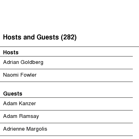
The Taxcast
(
)
Justicia Impositiva
Episodes (165)
Search
الجباية ببساطة
Host and Guests (282)
Hosts and Guests (282)
É Da Sua Conta
Jargon Buster
Hosts
Impôts et Justice Sociale
Search
Adrian Goldberg
The Corruption Diaries
Naomi Fowler
Unequal India Decoded
Guests
Adam Kanzer
Adam Ramsay
Adrienne Margolis