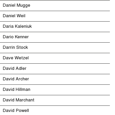
Daniel Mugge
Daniel Weil
Daria Kaleniuk
Dario Kenner
Darrin Stock
Dave Wetzel
David Adler
David Archer
David Hillman
David Marchant
David Powell