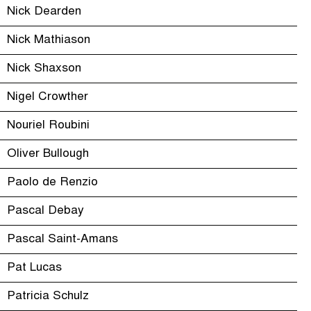
Nick Dearden
Nick Mathiason
Nick Shaxson
Nigel Crowther
Nouriel Roubini
Oliver Bullough
Paolo de Renzio
Pascal Debay
Pascal Saint-Amans
Pat Lucas
Patricia Schulz