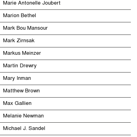
Marie Antonelle Joubert
Marion Bethel
Mark Bou Mansour
Mark Zirnsak
Markus Meinzer
Martin Drewry
Mary Inman
Matthew Brown
Max Gallien
Melanie Newman
Michael J. Sandel