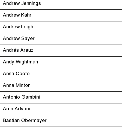
Andrew Jennings
Andrew Kahrl
Andrew Leigh
Andrew Sayer
Andrés Arauz
Andy Wightman
Anna Coote
Anna Minton
Antonio Gambini
Arun Advani
Bastian Obermayer