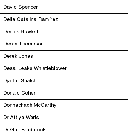
David Spencer
Delia Catalina Ramírez
Dennis Howlett
Deran Thompson
Derek Jones
Desai Leaks Whistleblower
Djaffar Shalchi
Donald Cohen
Donnachadh McCarthy
Dr Attiya Waris
Dr Gail Bradbrook