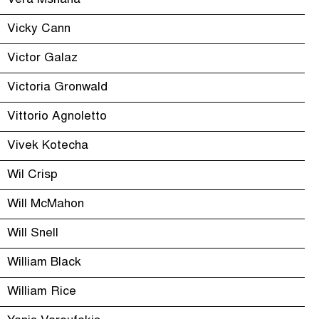
Vera Mshana
Vicky Cann
Victor Galaz
Victoria Gronwald
Vittorio Agnoletto
Vivek Kotecha
Wil Crisp
Will McMahon
Will Snell
William Black
William Rice