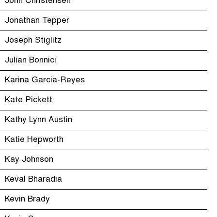
John Christensen
Jonathan Tepper
Joseph Stiglitz
Julian Bonnici
Karina Garcia-Reyes
Kate Pickett
Kathy Lynn Austin
Katie Hepworth
Kay Johnson
Keval Bharadia
Kevin Brady