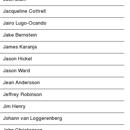
Jacqueline Cottrell
Jairo Lugo-Ocando
Jake Bernstein
James Karanja
Jason Hickel
Jason Ward
Jean Andersson
Jeffrey Robinson
Jim Henry
Johann van Loggerenberg