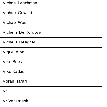
Michael Leachman
Michael Oswald
Michael West
Michelle De Kordova
Michelle Meagher
Miguel Alba
Mike Berry
Mike Kadas
Moran Harari
Mr J.
Mr Venkatesh