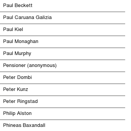
Paul Beckett
Paul Caruana Galizia
Paul Kiel
Paul Monaghan
Paul Murphy
Pensioner (anonymous)
Peter Dombi
Peter Kunz
Peter Ringstad
Philip Alston
Phineas Baxandall