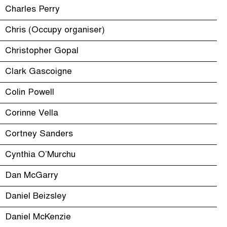
Charles Perry
Chris (Occupy organiser)
Christopher Gopal
Clark Gascoigne
Colin Powell
Corinne Vella
Cortney Sanders
Cynthia O’Murchu
Dan McGarry
Daniel Beizsley
Daniel McKenzie