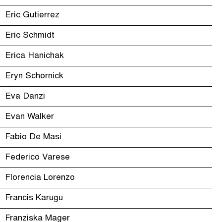
Eric Gutierrez
Eric Schmidt
Erica Hanichak
Eryn Schornick
Eva Danzi
Evan Walker
Fabio De Masi
Federico Varese
Florencia Lorenzo
Francis Karugu
Franziska Mager