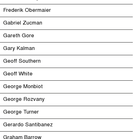
Frederik Obermaier
Gabriel Zucman
Gareth Gore
Gary Kalman
Geoff Southern
Geoff White
George Monbiot
George Rozvany
George Turner
Gerardo Santibanez
Graham Barrow