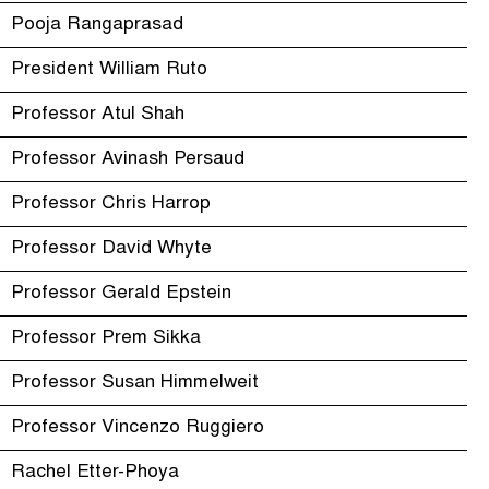
Pooja Rangaprasad
President William Ruto
Professor Atul Shah
Professor Avinash Persaud
Professor Chris Harrop
Professor David Whyte
Professor Gerald Epstein
Professor Prem Sikka
Professor Susan Himmelweit
Professor Vincenzo Ruggiero
Rachel Etter-Phoya