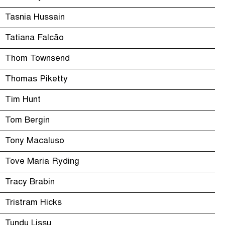
Tasnia Hussain
Tatiana Falcão
Thom Townsend
Thomas Piketty
Tim Hunt
Tom Bergin
Tony Macaluso
Tove Maria Ryding
Tracy Brabin
Tristram Hicks
Tundu Lissu