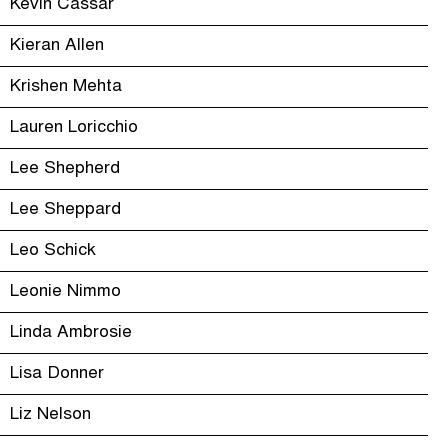
Kevin Cassar
Kieran Allen
Krishen Mehta
Lauren Loricchio
Lee Shepherd
Lee Sheppard
Leo Schick
Leonie Nimmo
Linda Ambrosie
Lisa Donner
Liz Nelson