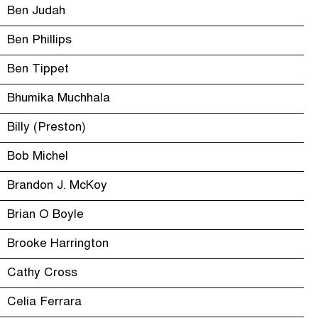
Ben Judah
Ben Phillips
Ben Tippet
Bhumika Muchhala
Billy (Preston)
Bob Michel
Brandon J. McKoy
Brian O Boyle
Brooke Harrington
Cathy Cross
Celia Ferrara