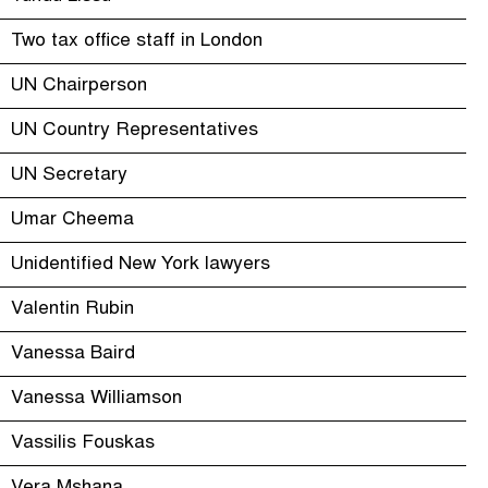
Two tax office staff in London
UN Chairperson
UN Country Representatives
UN Secretary
Umar Cheema
Unidentified New York lawyers
Valentin Rubin
Vanessa Baird
Vanessa Williamson
Vassilis Fouskas