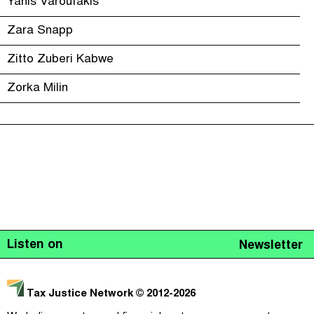
Yanis Varoufakis
Zara Snapp
Zitto Zuberi Kabwe
Zorka Milin
Listen on
Newsletter
Tax Justice Network
© 2012-2026