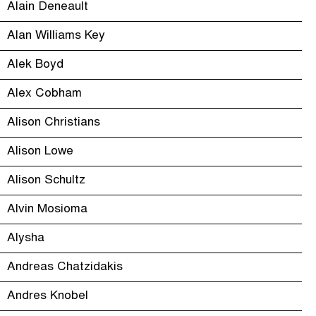
Alain Deneault
Alan Williams Key
Alek Boyd
Alex Cobham
Alison Christians
Alison Lowe
Alison Schultz
Alvin Mosioma
Alysha
Andreas Chatzidakis
Andres Knobel