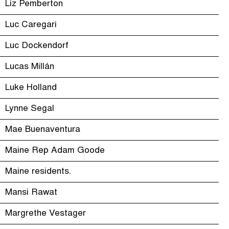
Liz Pemberton
Luc Caregari
Luc Dockendorf
Lucas Millán
Luke Holland
Lynne Segal
Mae Buenaventura
Maine Rep Adam Goode
Maine residents.
Mansi Rawat
Margrethe Vestager