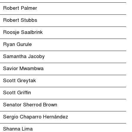
Robert Palmer
Robert Stubbs
Roosje Saalbrink
Ryan Gurule
Samantha Jacoby
Savior Mwambwa
Scott Greytak
Scott Griffin
Senator Sherrod Brown
Sergio Chaparro Hernández
Shanna Lima