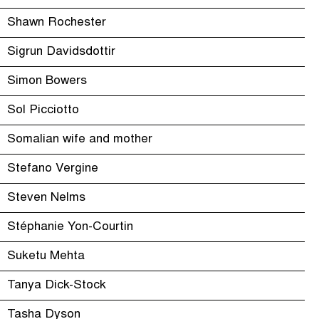
Shawn Rochester
Sigrun Davidsdottir
Simon Bowers
Sol Picciotto
Somalian wife and mother
Stefano Vergine
Steven Nelms
Stéphanie Yon-Courtin
Suketu Mehta
Tanya Dick-Stock
Tasha Dyson