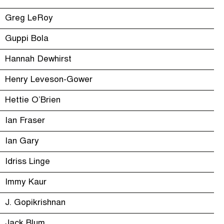
Greg LeRoy
Guppi Bola
Hannah Dewhirst
Henry Leveson-Gower
Hettie O’Brien
Ian Fraser
Ian Gary
Idriss Linge
Immy Kaur
J. Gopikrishnan
Jack Blum