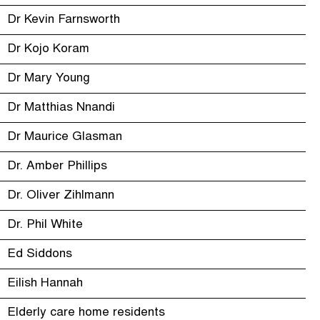
Dr Kevin Farnsworth
Dr Kojo Koram
Dr Mary Young
Dr Matthias Nnandi
Dr Maurice Glasman
Dr. Amber Phillips
Dr. Oliver Zihlmann
Dr. Phil White
Ed Siddons
Eilish Hannah
Elderly care home residents