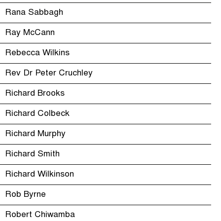
Rana Sabbagh
Ray McCann
Rebecca Wilkins
Rev Dr Peter Cruchley
Richard Brooks
Richard Colbeck
Richard Murphy
Richard Smith
Richard Wilkinson
Rob Byrne
Robert Chiwamba