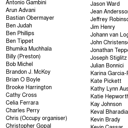
Antonio Gambini
Jason Ward
Arun Advani
Jean Andersso
Bastian Obermayer
Jeffrey Robins
Ben Judah
Jim Henry
Ben Phillips
Johann van Lo
Ben Tippet
John Christens
Bhumika Muchhala
Jonathan Tepp
Billy (Preston)
Joseph Stiglitz
Bob Michel
Julian Bonnici
Brandon J. McKoy
Karina Garcia
Brian O Boyle
Kate Pickett
Brooke Harrington
Kathy Lynn Aus
Cathy Cross
Katie Hepwort
Celia Ferrara
Kay Johnson
Charles Perry
Keval Bharadi
Chris (Occupy organiser)
Kevin Brady
Christopher Gopal
Kevin Cassar