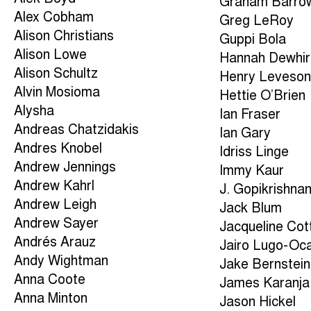
Graham Barro
Alex Cobham
Greg LeRoy
Alison Christians
Guppi Bola
Alison Lowe
Hannah Dewhir
Alison Schultz
Henry Leveso
Alvin Mosioma
Hettie O’Brien
Alysha
Ian Fraser
Andreas Chatzidakis
Ian Gary
Andres Knobel
Idriss Linge
Andrew Jennings
Immy Kaur
Andrew Kahrl
J. Gopikrishna
Andrew Leigh
Jack Blum
Andrew Sayer
Jacqueline Cott
Andrés Arauz
Jairo Lugo-Oc
Andy Wightman
Jake Bernstein
Anna Coote
James Karanja
Anna Minton
Jason Hickel