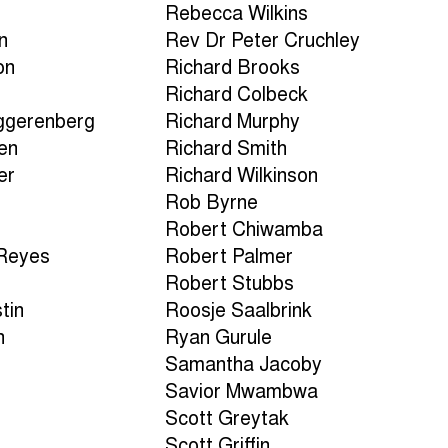
Rebecca Wilkins
n
Rev Dr Peter Cruchley
on
Richard Brooks
Richard Colbeck
ggerenberg
Richard Murphy
en
Richard Smith
er
Richard Wilkinson
Rob Byrne
Robert Chiwamba
-Reyes
Robert Palmer
Robert Stubbs
tin
Roosje Saalbrink
h
Ryan Gurule
Samantha Jacoby
a
Savior Mwambwa
Scott Greytak
Scott Griffin