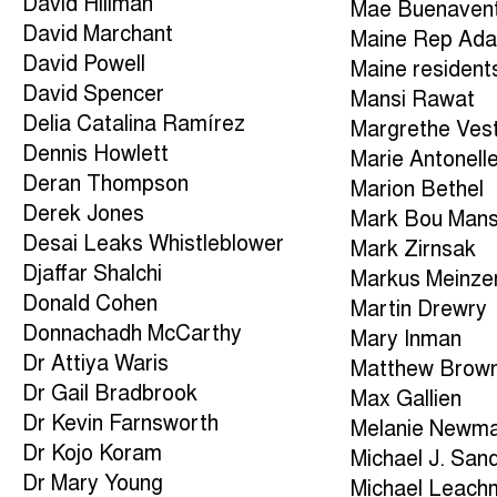
David Hillman
Mae Buenaven
David Marchant
Maine Rep Ad
David Powell
Maine resident
David Spencer
Mansi Rawat
Delia Catalina Ramírez
Margrethe Ves
Dennis Howlett
Marie Antonell
Deran Thompson
Marion Bethel
Derek Jones
Mark Bou Man
Desai Leaks Whistleblower
Mark Zirnsak
Djaffar Shalchi
Markus Meinze
Donald Cohen
Martin Drewry
Donnachadh McCarthy
Mary Inman
Dr Attiya Waris
Matthew Brow
Dr Gail Bradbrook
Max Gallien
Dr Kevin Farnsworth
Melanie Newm
Dr Kojo Koram
Michael J. San
Dr Mary Young
Michael Leach