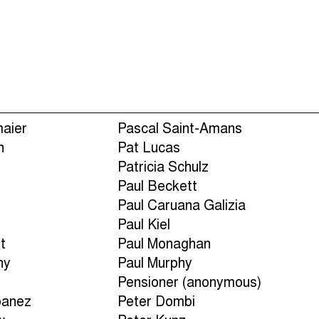
Episodes (165)
Hos
maier
Pascal Saint-Amans
n
Pat Lucas
Patricia Schulz
Paul Beckett
n
Paul Caruana Galizia
Paul Kiel
t
Paul Monaghan
ny
Paul Murphy
Pensioner (anonymous)
banez
Peter Dombi