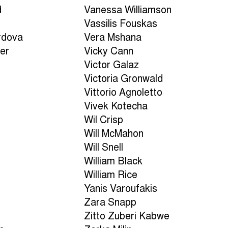
d
Vanessa Williamson
Vassilis Fouskas
rdova
Vera Mshana
er
Vicky Cann
Victor Galaz
Victoria Gronwald
Vittorio Agnoletto
Vivek Kotecha
Wil Crisp
Will McMahon
Will Snell
William Black
William Rice
Yanis Varoufakis
Zara Snapp
Zitto Zuberi Kabwe