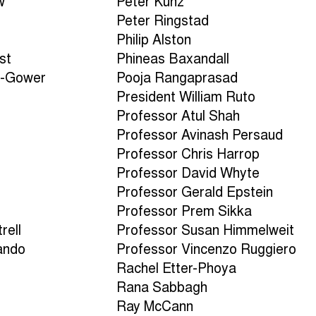
w
Peter Kunz
Peter Ringstad
Philip Alston
st
Phineas Baxandall
n-Gower
Pooja Rangaprasad
President William Ruto
Professor Atul Shah
Professor Avinash Persaud
Professor Chris Harrop
Professor David Whyte
n
Professor Gerald Epstein
Professor Prem Sikka
rell
Professor Susan Himmelweit
ando
Professor Vincenzo Ruggiero
Rachel Etter-Phoya
Rana Sabbagh
Ray McCann