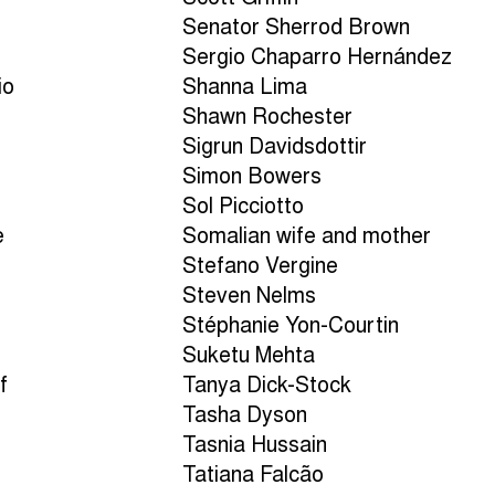
Senator Sherrod Brown
Sergio Chaparro Hernández
io
Shanna Lima
Shawn Rochester
Sigrun Davidsdottir
Simon Bowers
Sol Picciotto
e
Somalian wife and mother
Stefano Vergine
Steven Nelms
Stéphanie Yon-Courtin
Suketu Mehta
f
Tanya Dick-Stock
Tasha Dyson
Tasnia Hussain
Tatiana Falcão