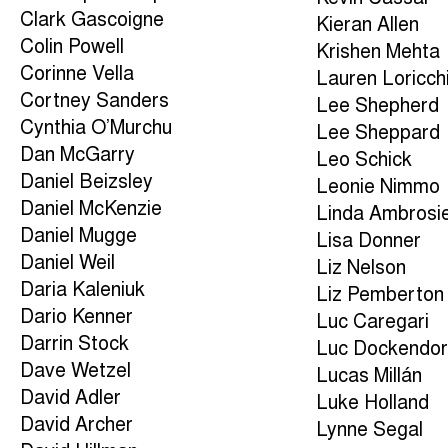
Clark Gascoigne
Kieran Allen
Colin Powell
Krishen Mehta
Corinne Vella
Lauren Loricch
Cortney Sanders
Lee Shepherd
Cynthia O’Murchu
Lee Sheppard
Dan McGarry
Leo Schick
Daniel Beizsley
Leonie Nimmo
Daniel McKenzie
Linda Ambrosi
Daniel Mugge
Lisa Donner
Daniel Weil
Liz Nelson
Daria Kaleniuk
Liz Pemberton
Dario Kenner
Luc Caregari
Darrin Stock
Luc Dockendor
Dave Wetzel
Lucas Millán
David Adler
Luke Holland
David Archer
Lynne Segal