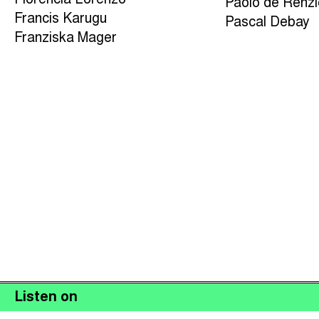
Florencia Lorenzo
Paolo de Renz
Francis Karugu
Pascal Debay
Franziska Mager
Listen on