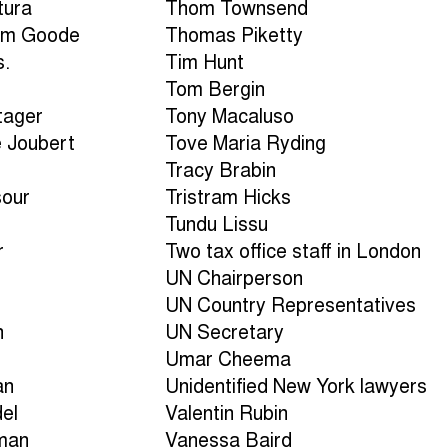
tura
Thom Townsend
am Goode
Thomas Piketty
s.
Tim Hunt
Tom Bergin
tager
Tony Macaluso
e Joubert
Tove Maria Ryding
Tracy Brabin
sour
Tristram Hicks
Tundu Lissu
r
Two tax office staff in London
UN Chairperson
UN Country Representatives
n
UN Secretary
Umar Cheema
an
Unidentified New York lawyers
del
Valentin Rubin
man
Vanessa Baird