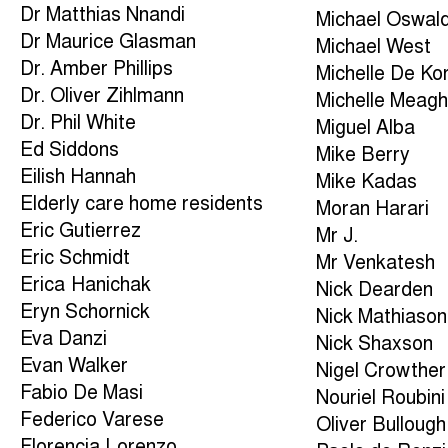
Dr Matthias Nnandi
Michael Oswal
Dr Maurice Glasman
Michael West
Dr. Amber Phillips
Michelle De Ko
Dr. Oliver Zihlmann
Michelle Meagh
Dr. Phil White
Miguel Alba
Ed Siddons
Mike Berry
Eilish Hannah
Mike Kadas
Elderly care home residents
Moran Harari
Eric Gutierrez
Mr J.
Eric Schmidt
Mr Venkatesh
Erica Hanichak
Nick Dearden
Eryn Schornick
Nick Mathiason
Eva Danzi
Nick Shaxson
Evan Walker
Nigel Crowther
Fabio De Masi
Nouriel Roubini
Federico Varese
Oliver Bullough