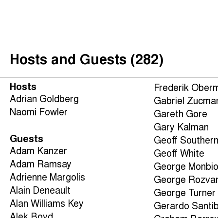
The Taxcast
(
)
Justicia Impositiva
Search
الجباية ببساطة
Hosts and Guests (282)
É Da Sua Conta
Impôts et Justice Sociale
Hosts
Frederik Ober
The Corruption Diaries
Adrian Goldberg
Gabriel Zucma
Naomi Fowler
Unequal India Decoded
Gareth Gore
Gary Kalman
Guests
Geoff Souther
Adam Kanzer
Geoff White
Adam Ramsay
George Monbio
Adrienne Margolis
George Rozva
Alain Deneault
George Turner
Alan Williams Key
Gerardo Santi
Alek Boyd