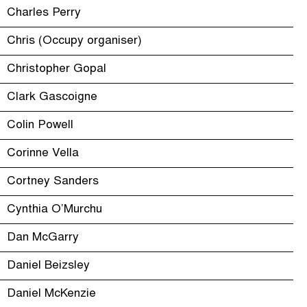
Charles Perry
Chris (Occupy organiser)
Christopher Gopal
Clark Gascoigne
Colin Powell
Corinne Vella
Cortney Sanders
Cynthia O’Murchu
Dan McGarry
Daniel Beizsley
Daniel McKenzie