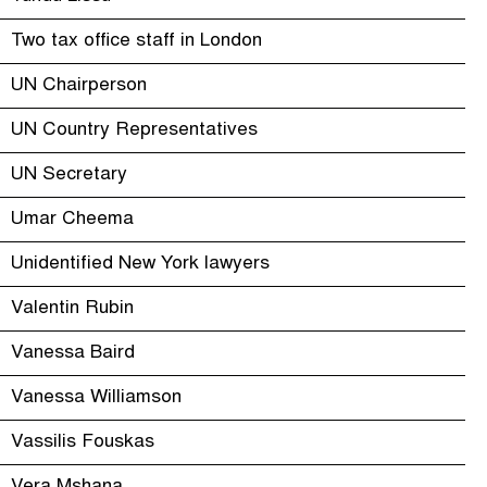
Two tax office staff in London
UN Chairperson
UN Country Representatives
UN Secretary
Umar Cheema
Unidentified New York lawyers
Valentin Rubin
Vanessa Baird
Vanessa Williamson
Vassilis Fouskas