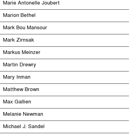
Marie Antonelle Joubert
Marion Bethel
Mark Bou Mansour
Mark Zirnsak
Markus Meinzer
Martin Drewry
Mary Inman
Matthew Brown
Max Gallien
Melanie Newman
Michael J. Sandel