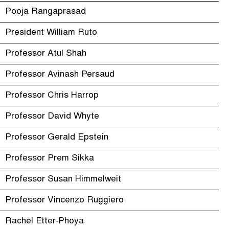
Pooja Rangaprasad
President William Ruto
Professor Atul Shah
Professor Avinash Persaud
Professor Chris Harrop
Professor David Whyte
Professor Gerald Epstein
Professor Prem Sikka
Professor Susan Himmelweit
Professor Vincenzo Ruggiero
Rachel Etter-Phoya