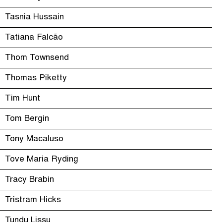
Tasnia Hussain
Tatiana Falcão
Thom Townsend
Thomas Piketty
Tim Hunt
Tom Bergin
Tony Macaluso
Tove Maria Ryding
Tracy Brabin
Tristram Hicks
Tundu Lissu