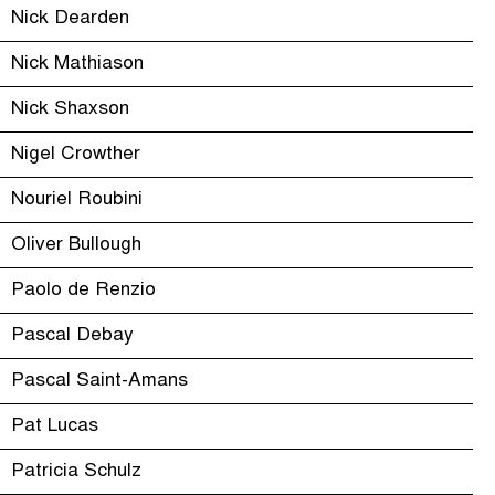
Nick Dearden
Nick Mathiason
Nick Shaxson
Nigel Crowther
Nouriel Roubini
Oliver Bullough
Paolo de Renzio
Pascal Debay
Pascal Saint-Amans
Pat Lucas
Patricia Schulz