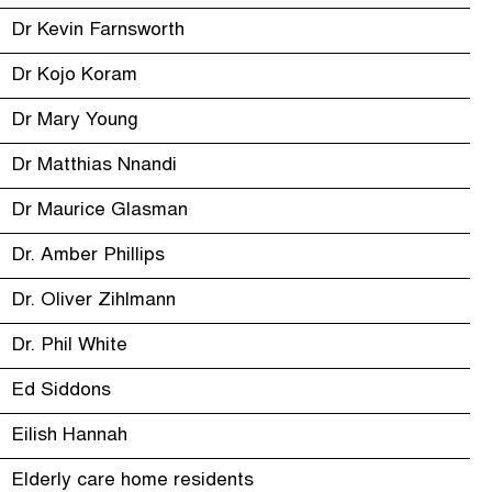
Dr Kevin Farnsworth
Dr Kojo Koram
Dr Mary Young
Dr Matthias Nnandi
Dr Maurice Glasman
Dr. Amber Phillips
Dr. Oliver Zihlmann
Dr. Phil White
Ed Siddons
Eilish Hannah
Elderly care home residents