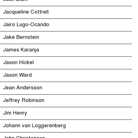
Jacqueline Cottrell
Jairo Lugo-Ocando
Jake Bernstein
James Karanja
Jason Hickel
Jason Ward
Jean Andersson
Jeffrey Robinson
Jim Henry
Johann van Loggerenberg