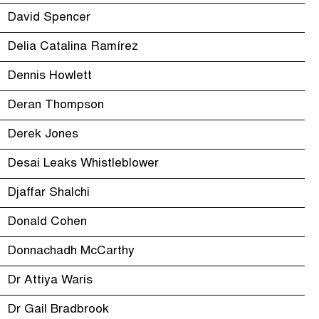
David Spencer
Delia Catalina Ramírez
Dennis Howlett
Deran Thompson
Derek Jones
Desai Leaks Whistleblower
Djaffar Shalchi
Donald Cohen
Donnachadh McCarthy
Dr Attiya Waris
Dr Gail Bradbrook