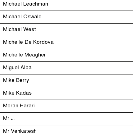
Michael Leachman
Michael Oswald
Michael West
Michelle De Kordova
Michelle Meagher
Miguel Alba
Mike Berry
Mike Kadas
Moran Harari
Mr J.
Mr Venkatesh