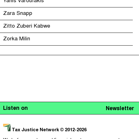
Yanis Varoufakis
Zara Snapp
Zitto Zuberi Kabwe
Zorka Milin
Listen on
Newsletter
Tax Justice Network
© 2012-2026