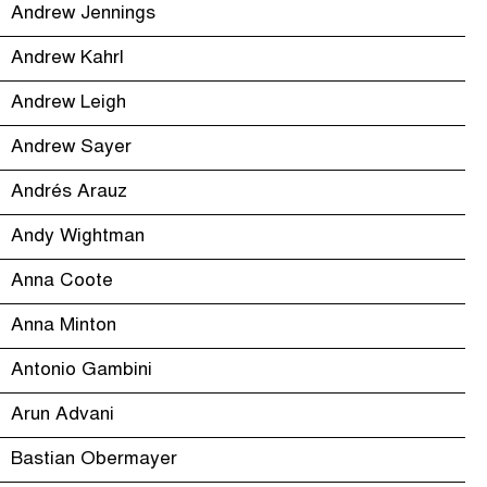
Andrew Jennings
Andrew Kahrl
Andrew Leigh
Andrew Sayer
Andrés Arauz
Andy Wightman
Anna Coote
Anna Minton
Antonio Gambini
Arun Advani
Bastian Obermayer