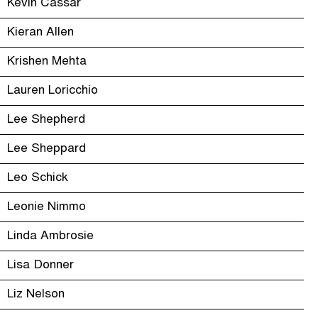
Kevin Cassar
Kieran Allen
Krishen Mehta
Lauren Loricchio
Lee Shepherd
Lee Sheppard
Leo Schick
Leonie Nimmo
Linda Ambrosie
Lisa Donner
Liz Nelson