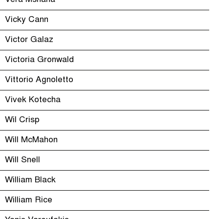
Vera Mshana
Vicky Cann
Victor Galaz
Victoria Gronwald
Vittorio Agnoletto
Vivek Kotecha
Wil Crisp
Will McMahon
Will Snell
William Black
William Rice