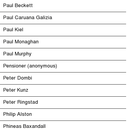
Paul Beckett
Paul Caruana Galizia
Paul Kiel
Paul Monaghan
Paul Murphy
Pensioner (anonymous)
Peter Dombi
Peter Kunz
Peter Ringstad
Philip Alston
Phineas Baxandall