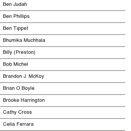
Ben Judah
Ben Phillips
Ben Tippet
Bhumika Muchhala
Billy (Preston)
Bob Michel
Brandon J. McKoy
Brian O Boyle
Brooke Harrington
Cathy Cross
Celia Ferrara