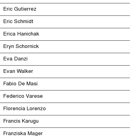
Eric Gutierrez
Eric Schmidt
Erica Hanichak
Eryn Schornick
Eva Danzi
Evan Walker
Fabio De Masi
Federico Varese
Florencia Lorenzo
Francis Karugu
Franziska Mager