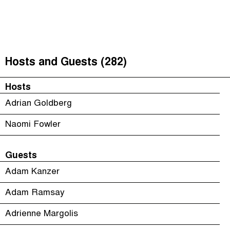
The Taxcast
(
)
Justicia Impositiva
Episodes (165)
Search
الجباية ببساطة
Host and Guests (282)
Hosts and Guests (282)
É Da Sua Conta
Jargon Buster
Hosts
Impôts et Justice Sociale
Search
Adrian Goldberg
The Corruption Diaries
Naomi Fowler
Unequal India Decoded
Guests
Adam Kanzer
Adam Ramsay
Adrienne Margolis