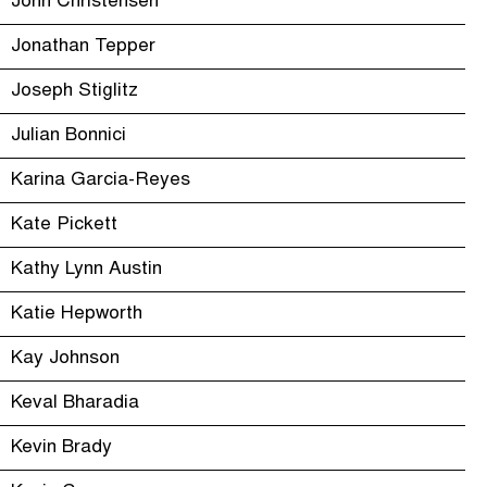
John Christensen
Jonathan Tepper
Joseph Stiglitz
Julian Bonnici
Karina Garcia-Reyes
Kate Pickett
Kathy Lynn Austin
Katie Hepworth
Kay Johnson
Keval Bharadia
Kevin Brady