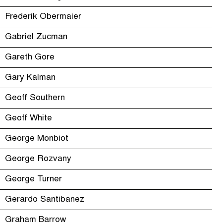
Frederik Obermaier
Gabriel Zucman
Gareth Gore
Gary Kalman
Geoff Southern
Geoff White
George Monbiot
George Rozvany
George Turner
Gerardo Santibanez
Graham Barrow