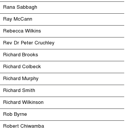
Rana Sabbagh
Ray McCann
Rebecca Wilkins
Rev Dr Peter Cruchley
Richard Brooks
Richard Colbeck
Richard Murphy
Richard Smith
Richard Wilkinson
Rob Byrne
Robert Chiwamba