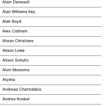
Alain Deneault
Alan Williams Key
Alek Boyd
Alex Cobham
Alison Christians
Alison Lowe
Alison Schultz
Alvin Mosioma
Alysha
Andreas Chatzidakis
Andres Knobel