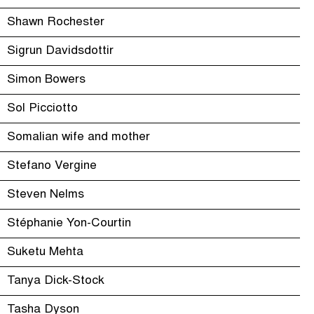
Shawn Rochester
Sigrun Davidsdottir
Simon Bowers
Sol Picciotto
Somalian wife and mother
Stefano Vergine
Steven Nelms
Stéphanie Yon-Courtin
Suketu Mehta
Tanya Dick-Stock
Tasha Dyson