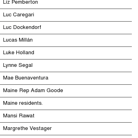
Liz Pemberton
Luc Caregari
Luc Dockendorf
Lucas Millán
Luke Holland
Lynne Segal
Mae Buenaventura
Maine Rep Adam Goode
Maine residents.
Mansi Rawat
Margrethe Vestager