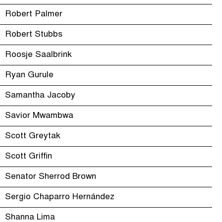
Robert Palmer
Robert Stubbs
Roosje Saalbrink
Ryan Gurule
Samantha Jacoby
Savior Mwambwa
Scott Greytak
Scott Griffin
Senator Sherrod Brown
Sergio Chaparro Hernández
Shanna Lima