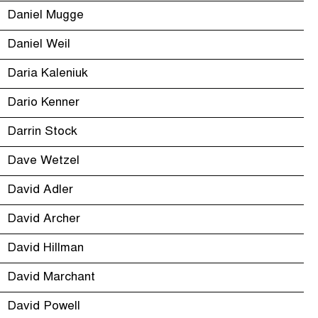
Daniel Mugge
Daniel Weil
Daria Kaleniuk
Dario Kenner
Darrin Stock
Dave Wetzel
David Adler
David Archer
David Hillman
David Marchant
David Powell