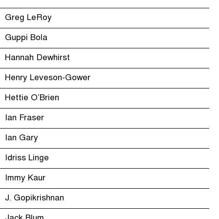
Greg LeRoy
Guppi Bola
Hannah Dewhirst
Henry Leveson-Gower
Hettie O’Brien
Ian Fraser
Ian Gary
Idriss Linge
Immy Kaur
J. Gopikrishnan
Jack Blum