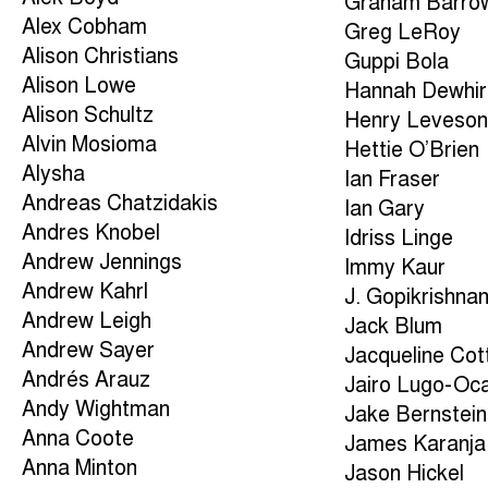
Graham Barro
Alex Cobham
Greg LeRoy
Alison Christians
Guppi Bola
Alison Lowe
Hannah Dewhir
Alison Schultz
Henry Leveso
Alvin Mosioma
Hettie O’Brien
Alysha
Ian Fraser
Andreas Chatzidakis
Ian Gary
Andres Knobel
Idriss Linge
Andrew Jennings
Immy Kaur
Andrew Kahrl
J. Gopikrishna
Andrew Leigh
Jack Blum
Andrew Sayer
Jacqueline Cott
Andrés Arauz
Jairo Lugo-Oc
Andy Wightman
Jake Bernstein
Anna Coote
James Karanja
Anna Minton
Jason Hickel