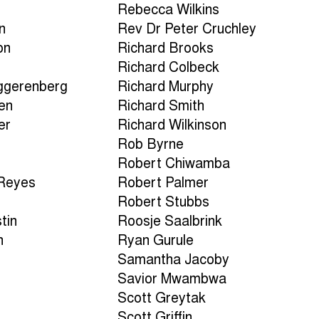
Rebecca Wilkins
n
Rev Dr Peter Cruchley
on
Richard Brooks
Richard Colbeck
ggerenberg
Richard Murphy
en
Richard Smith
er
Richard Wilkinson
Rob Byrne
Robert Chiwamba
-Reyes
Robert Palmer
Robert Stubbs
tin
Roosje Saalbrink
h
Ryan Gurule
Samantha Jacoby
a
Savior Mwambwa
Scott Greytak
Scott Griffin