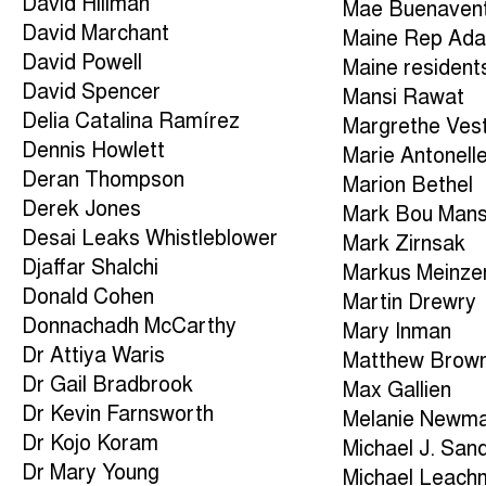
David Hillman
Mae Buenaven
David Marchant
Maine Rep Ad
David Powell
Maine resident
David Spencer
Mansi Rawat
Delia Catalina Ramírez
Margrethe Ves
Dennis Howlett
Marie Antonell
Deran Thompson
Marion Bethel
Derek Jones
Mark Bou Man
Desai Leaks Whistleblower
Mark Zirnsak
Djaffar Shalchi
Markus Meinze
Donald Cohen
Martin Drewry
Donnachadh McCarthy
Mary Inman
Dr Attiya Waris
Matthew Brow
Dr Gail Bradbrook
Max Gallien
Dr Kevin Farnsworth
Melanie Newm
Dr Kojo Koram
Michael J. San
Dr Mary Young
Michael Leach