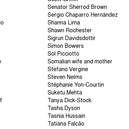
Senator Sherrod Brown
Sergio Chaparro Hernández
io
Shanna Lima
Shawn Rochester
Sigrun Davidsdottir
Simon Bowers
Sol Picciotto
e
Somalian wife and mother
Stefano Vergine
Steven Nelms
Stéphanie Yon-Courtin
Suketu Mehta
f
Tanya Dick-Stock
Tasha Dyson
Tasnia Hussain
Tatiana Falcão