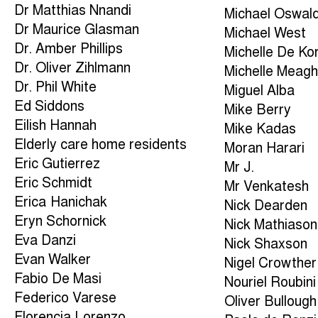
Dr Matthias Nnandi
Michael Oswal
Dr Maurice Glasman
Michael West
Dr. Amber Phillips
Michelle De Ko
Dr. Oliver Zihlmann
Michelle Meagh
Dr. Phil White
Miguel Alba
Ed Siddons
Mike Berry
Eilish Hannah
Mike Kadas
Elderly care home residents
Moran Harari
Eric Gutierrez
Mr J.
Eric Schmidt
Mr Venkatesh
Erica Hanichak
Nick Dearden
Eryn Schornick
Nick Mathiason
Eva Danzi
Nick Shaxson
Evan Walker
Nigel Crowther
Fabio De Masi
Nouriel Roubini
Federico Varese
Oliver Bullough