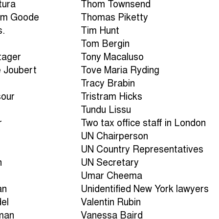
tura
Thom Townsend
am Goode
Thomas Piketty
s.
Tim Hunt
Tom Bergin
tager
Tony Macaluso
e Joubert
Tove Maria Ryding
Tracy Brabin
sour
Tristram Hicks
Tundu Lissu
r
Two tax office staff in London
UN Chairperson
UN Country Representatives
n
UN Secretary
Umar Cheema
an
Unidentified New York lawyers
del
Valentin Rubin
man
Vanessa Baird