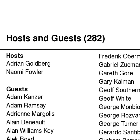
The Taxcast
(
)
Justicia Impositiva
Search
الجباية ببساطة
Hosts and Guests (282)
É Da Sua Conta
Impôts et Justice Sociale
Hosts
Frederik Ober
The Corruption Diaries
Adrian Goldberg
Gabriel Zucma
Naomi Fowler
Unequal India Decoded
Gareth Gore
Gary Kalman
Guests
Geoff Souther
Adam Kanzer
Geoff White
Adam Ramsay
George Monbio
Adrienne Margolis
George Rozva
Alain Deneault
George Turner
Alan Williams Key
Gerardo Santi
Alek Boyd