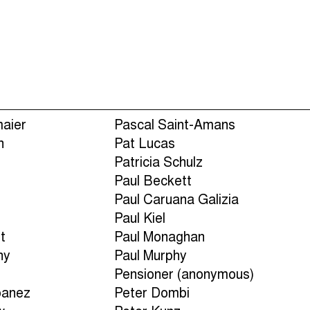
Episodes (165)
Hos
maier
Pascal Saint-Amans
n
Pat Lucas
Patricia Schulz
Paul Beckett
n
Paul Caruana Galizia
Paul Kiel
t
Paul Monaghan
ny
Paul Murphy
Pensioner (anonymous)
banez
Peter Dombi