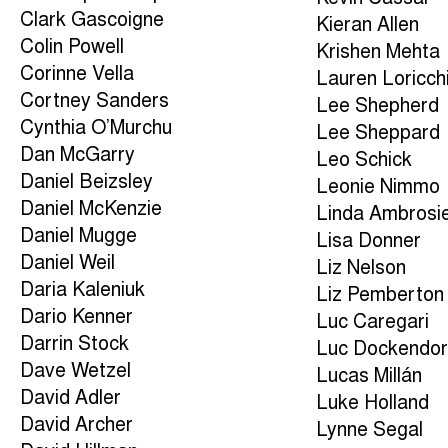
Clark Gascoigne
Kieran Allen
Colin Powell
Krishen Mehta
Corinne Vella
Lauren Loricch
Cortney Sanders
Lee Shepherd
Cynthia O’Murchu
Lee Sheppard
Dan McGarry
Leo Schick
Daniel Beizsley
Leonie Nimmo
Daniel McKenzie
Linda Ambrosi
Daniel Mugge
Lisa Donner
Daniel Weil
Liz Nelson
Daria Kaleniuk
Liz Pemberton
Dario Kenner
Luc Caregari
Darrin Stock
Luc Dockendor
Dave Wetzel
Lucas Millán
David Adler
Luke Holland
David Archer
Lynne Segal