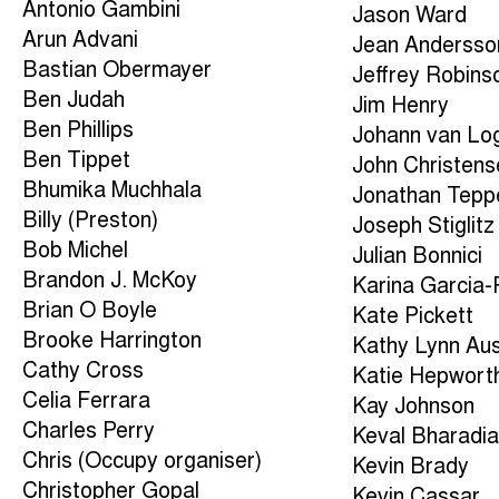
Antonio Gambini
Jason Ward
Arun Advani
Jean Andersso
Bastian Obermayer
Jeffrey Robins
Ben Judah
Jim Henry
Ben Phillips
Johann van Lo
Ben Tippet
John Christens
Bhumika Muchhala
Jonathan Tepp
Billy (Preston)
Joseph Stiglitz
Bob Michel
Julian Bonnici
Brandon J. McKoy
Karina Garcia
Brian O Boyle
Kate Pickett
Brooke Harrington
Kathy Lynn Aus
Cathy Cross
Katie Hepwort
Celia Ferrara
Kay Johnson
Charles Perry
Keval Bharadi
Chris (Occupy organiser)
Kevin Brady
Christopher Gopal
Kevin Cassar