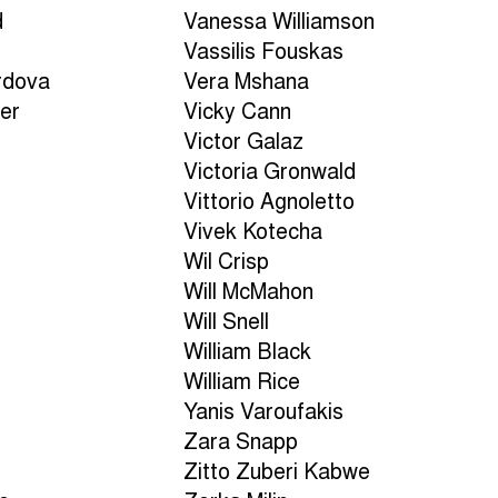
d
Vanessa Williamson
Vassilis Fouskas
rdova
Vera Mshana
er
Vicky Cann
Victor Galaz
Victoria Gronwald
Vittorio Agnoletto
Vivek Kotecha
Wil Crisp
Will McMahon
Will Snell
William Black
William Rice
Yanis Varoufakis
Zara Snapp
Zitto Zuberi Kabwe