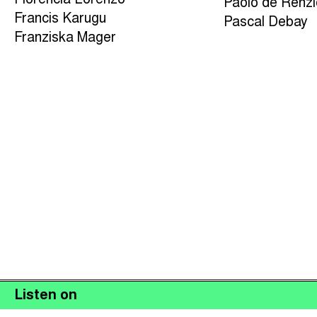
Florencia Lorenzo
Paolo de Renz
Francis Karugu
Pascal Debay
Franziska Mager
Listen on