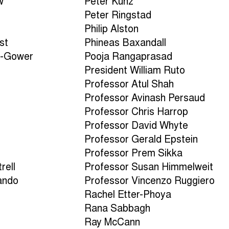
w
Peter Kunz
Peter Ringstad
Philip Alston
st
Phineas Baxandall
n-Gower
Pooja Rangaprasad
President William Ruto
Professor Atul Shah
Professor Avinash Persaud
Professor Chris Harrop
Professor David Whyte
n
Professor Gerald Epstein
Professor Prem Sikka
rell
Professor Susan Himmelweit
ando
Professor Vincenzo Ruggiero
Rachel Etter-Phoya
Rana Sabbagh
Ray McCann