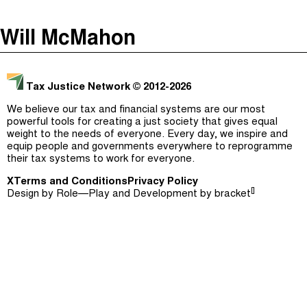
The Taxcast
(
)
Will McMahon
Justicia Impositiva
Episodes (165)
Search
الجباية ببساطة
Host and Guests (282)
Tax Justice Network
© 2012-2026
É Da Sua Conta
Jargon Buster
We believe our tax and financial systems are our most
powerful tools for creating a just society that gives equal
Impôts et Justice Sociale
Search
weight to the needs of everyone. Every day, we inspire and
equip people and governments everywhere to reprogramme
The Corruption Diaries
their tax systems to work for everyone.
X
Terms and Conditions
Unequal India Decoded
Privacy Policy
[]
Design by
Role—Play
and Development by
bracket