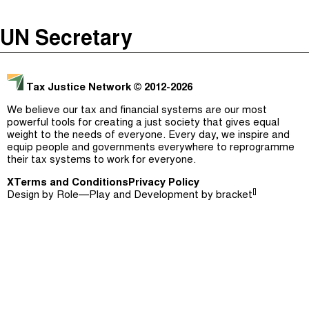
The Taxcast
(
)
UN Secretary
Justicia Impositiva
Episodes (165)
Search
الجباية ببساطة
Host and Guests (282)
Tax Justice Network
© 2012-2026
É Da Sua Conta
Jargon Buster
We believe our tax and financial systems are our most
powerful tools for creating a just society that gives equal
Impôts et Justice Sociale
Search
weight to the needs of everyone. Every day, we inspire and
equip people and governments everywhere to reprogramme
The Corruption Diaries
their tax systems to work for everyone.
X
Terms and Conditions
Unequal India Decoded
Privacy Policy
[]
Design by
Role—Play
and Development by
bracket