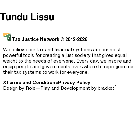
The Taxcast
(
)
Tundu Lissu
Justicia Impositiva
Episodes (165)
Search
الجباية ببساطة
Host and Guests (282)
Tax Justice Network
© 2012-2026
É Da Sua Conta
Jargon Buster
We believe our tax and financial systems are our most
powerful tools for creating a just society that gives equal
Impôts et Justice Sociale
Search
weight to the needs of everyone. Every day, we inspire and
equip people and governments everywhere to reprogramme
The Corruption Diaries
their tax systems to work for everyone.
X
Terms and Conditions
Unequal India Decoded
Privacy Policy
[]
Design by
Role—Play
and Development by
bracket