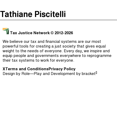
The Taxcast
(
)
Tathiane Piscitelli
Justicia Impositiva
Episodes (165)
Search
الجباية ببساطة
Host and Guests (282)
Tax Justice Network
© 2012-2026
É Da Sua Conta
Jargon Buster
We believe our tax and financial systems are our most
powerful tools for creating a just society that gives equal
Impôts et Justice Sociale
Search
weight to the needs of everyone. Every day, we inspire and
equip people and governments everywhere to reprogramme
The Corruption Diaries
their tax systems to work for everyone.
X
Terms and Conditions
Unequal India Decoded
Privacy Policy
[]
Design by
Role—Play
and Development by
bracket