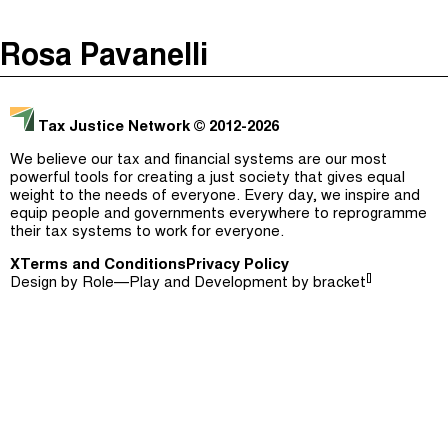
The Taxcast
(
)
Rosa Pavanelli
Justicia Impositiva
Episodes (165)
Search
الجباية ببساطة
Host and Guests (282)
Tax Justice Network
© 2012-2026
É Da Sua Conta
Jargon Buster
We believe our tax and financial systems are our most
powerful tools for creating a just society that gives equal
Impôts et Justice Sociale
Search
weight to the needs of everyone. Every day, we inspire and
equip people and governments everywhere to reprogramme
The Corruption Diaries
their tax systems to work for everyone.
X
Terms and Conditions
Unequal India Decoded
Privacy Policy
[]
Design by
Role—Play
and Development by
bracket