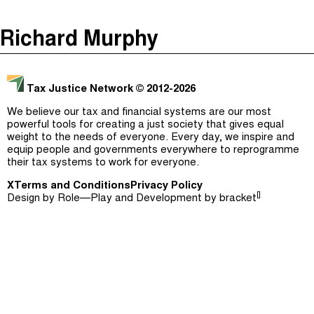
The Taxcast
(
)
Richard Murphy
Justicia Impositiva
Episodes (165)
Search
الجباية ببساطة
Host and Guests (282)
Tax Justice Network
© 2012-2026
É Da Sua Conta
Jargon Buster
We believe our tax and financial systems are our most
powerful tools for creating a just society that gives equal
Impôts et Justice Sociale
Search
weight to the needs of everyone. Every day, we inspire and
equip people and governments everywhere to reprogramme
The Corruption Diaries
their tax systems to work for everyone.
X
Terms and Conditions
Unequal India Decoded
Privacy Policy
[]
Design by
Role—Play
and Development by
bracket