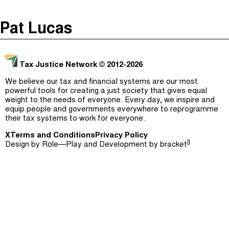
The Taxcast
(
)
Pat Lucas
Justicia Impositiva
Episodes (165)
Search
الجباية ببساطة
Host and Guests (282)
Tax Justice Network
© 2012-2026
É Da Sua Conta
Jargon Buster
We believe our tax and financial systems are our most
powerful tools for creating a just society that gives equal
Impôts et Justice Sociale
Search
weight to the needs of everyone. Every day, we inspire and
equip people and governments everywhere to reprogramme
The Corruption Diaries
their tax systems to work for everyone.
X
Terms and Conditions
Unequal India Decoded
Privacy Policy
[]
Design by
Role—Play
and Development by
bracket