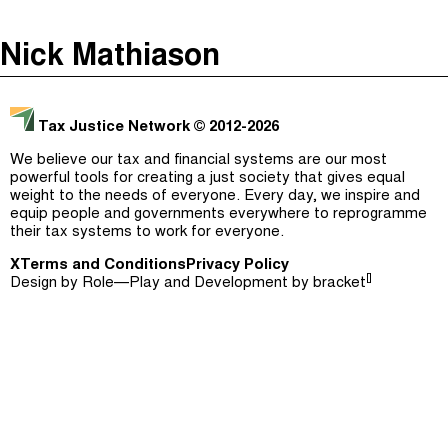
The Taxcast
(
)
Nick Mathiason
Justicia Impositiva
Episodes (165)
Search
الجباية ببساطة
Host and Guests (282)
Tax Justice Network
© 2012-2026
É Da Sua Conta
Jargon Buster
We believe our tax and financial systems are our most
powerful tools for creating a just society that gives equal
Impôts et Justice Sociale
Search
weight to the needs of everyone. Every day, we inspire and
equip people and governments everywhere to reprogramme
The Corruption Diaries
their tax systems to work for everyone.
X
Terms and Conditions
Unequal India Decoded
Privacy Policy
[]
Design by
Role—Play
and Development by
bracket