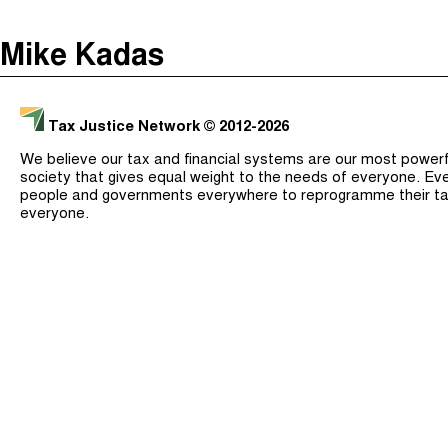
The Taxcast
(
)
Mike Kadas
Justicia Impositiva
Search
الجباية ببساطة
Tax Justice Network
© 2012-2026
É Da Sua Conta
We believe our tax and financial systems are our most powerful
Impôts et Justice Sociale
society that gives equal weight to the needs of everyone. Eve
people and governments everywhere to reprogramme their ta
The Corruption Diaries
everyone.
Unequal India Decoded