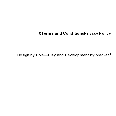
t and Guests (282)
Jargon Buster
Search
X
Terms and Conditions
Privacy Policy
[]
Design by
Role—Play
and Development by
bracket