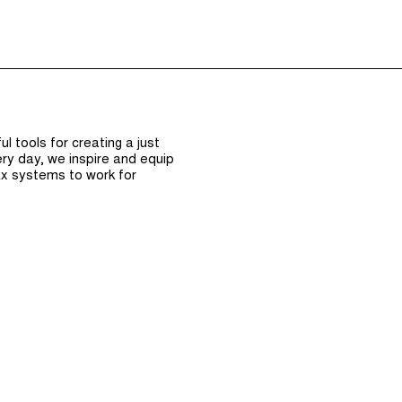
Episodes (165)
Hos
 tools for creating a just
ry day, we inspire and equip
x systems to work for