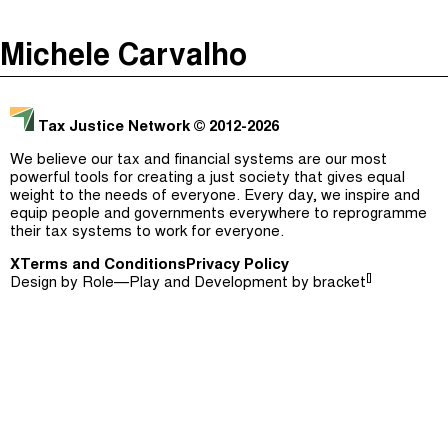
The Taxcast
(
)
Michele Carvalho
Justicia Impositiva
Episodes (165)
Search
الجباية ببساطة
Host and Guests (282)
Tax Justice Network
© 2012-2026
É Da Sua Conta
Jargon Buster
We believe our tax and financial systems are our most
powerful tools for creating a just society that gives equal
Impôts et Justice Sociale
Search
weight to the needs of everyone. Every day, we inspire and
equip people and governments everywhere to reprogramme
The Corruption Diaries
their tax systems to work for everyone.
X
Terms and Conditions
Unequal India Decoded
Privacy Policy
[]
Design by
Role—Play
and Development by
bracket