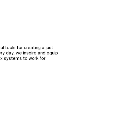
Episodes (165)
Hos
 tools for creating a just
ry day, we inspire and equip
x systems to work for