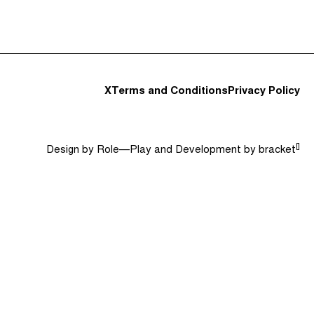
t and Guests (282)
Jargon Buster
Search
X
Terms and Conditions
Privacy Policy
[]
Design by
Role—Play
and Development by
bracket