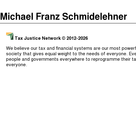
The Taxcast
(
)
Michael Franz Schmidelehner
Justicia Impositiva
Search
الجباية ببساطة
Tax Justice Network
© 2012-2026
É Da Sua Conta
We believe our tax and financial systems are our most powerful
Impôts et Justice Sociale
society that gives equal weight to the needs of everyone. Eve
people and governments everywhere to reprogramme their ta
The Corruption Diaries
everyone.
Unequal India Decoded