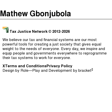
The Taxcast
(
)
Mathew Gbonjubola
Justicia Impositiva
Episodes (165)
Search
الجباية ببساطة
Host and Guests (282)
Tax Justice Network
© 2012-2026
É Da Sua Conta
Jargon Buster
We believe our tax and financial systems are our most
powerful tools for creating a just society that gives equal
Impôts et Justice Sociale
Search
weight to the needs of everyone. Every day, we inspire and
equip people and governments everywhere to reprogramme
The Corruption Diaries
their tax systems to work for everyone.
X
Terms and Conditions
Unequal India Decoded
Privacy Policy
[]
Design by
Role—Play
and Development by
bracket