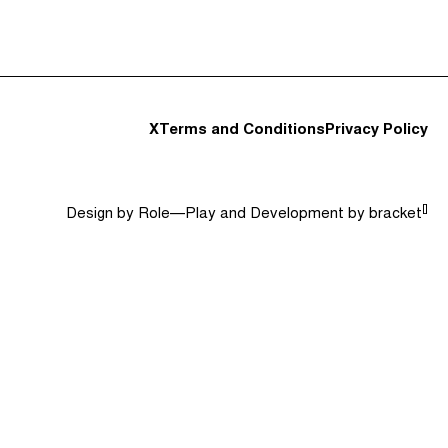
t and Guests (282)
Jargon Buster
Search
X
Terms and Conditions
Privacy Policy
[]
Design by
Role—Play
and Development by
bracket