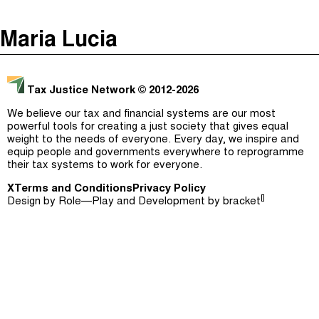
The Taxcast
(
)
Maria Lucia
Justicia Impositiva
Episodes (165)
Search
الجباية ببساطة
Host and Guests (282)
Tax Justice Network
© 2012-2026
É Da Sua Conta
Jargon Buster
We believe our tax and financial systems are our most
powerful tools for creating a just society that gives equal
Impôts et Justice Sociale
Search
weight to the needs of everyone. Every day, we inspire and
equip people and governments everywhere to reprogramme
The Corruption Diaries
their tax systems to work for everyone.
X
Terms and Conditions
Unequal India Decoded
Privacy Policy
[]
Design by
Role—Play
and Development by
bracket