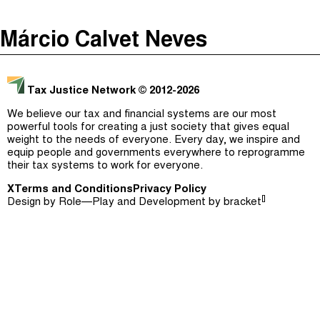
The Taxcast
(
)
Márcio Calvet Neves
Justicia Impositiva
Episodes (165)
Search
الجباية ببساطة
Host and Guests (282)
Tax Justice Network
© 2012-2026
É Da Sua Conta
Jargon Buster
We believe our tax and financial systems are our most
powerful tools for creating a just society that gives equal
Impôts et Justice Sociale
Search
weight to the needs of everyone. Every day, we inspire and
equip people and governments everywhere to reprogramme
The Corruption Diaries
their tax systems to work for everyone.
X
Terms and Conditions
Unequal India Decoded
Privacy Policy
[]
Design by
Role—Play
and Development by
bracket