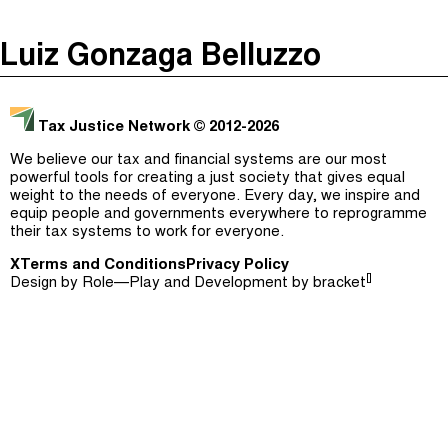
The Taxcast
(
)
Luiz Gonzaga Belluzzo
Justicia Impositiva
Episodes (165)
Search
الجباية ببساطة
Host and Guests (282)
Tax Justice Network
© 2012-2026
É Da Sua Conta
Jargon Buster
We believe our tax and financial systems are our most
powerful tools for creating a just society that gives equal
Impôts et Justice Sociale
Search
weight to the needs of everyone. Every day, we inspire and
equip people and governments everywhere to reprogramme
The Corruption Diaries
their tax systems to work for everyone.
X
Terms and Conditions
Unequal India Decoded
Privacy Policy
[]
Design by
Role—Play
and Development by
bracket