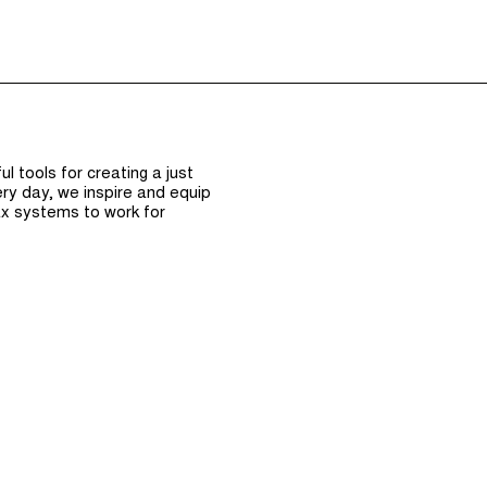
Episodes (165)
Hos
 tools for creating a just
ry day, we inspire and equip
x systems to work for