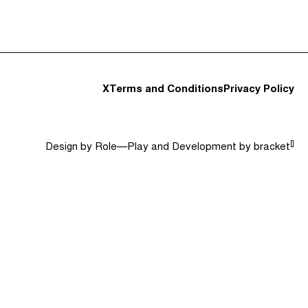
t and Guests (282)
Jargon Buster
Search
X
Terms and Conditions
Privacy Policy
[]
Design by
Role—Play
and Development by
bracket