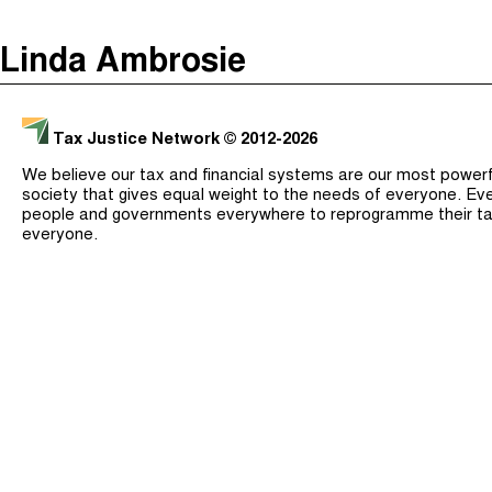
The Taxcast
(
)
Linda Ambrosie
Justicia Impositiva
Search
الجباية ببساطة
Tax Justice Network
© 2012-2026
É Da Sua Conta
We believe our tax and financial systems are our most powerful
Impôts et Justice Sociale
society that gives equal weight to the needs of everyone. Eve
people and governments everywhere to reprogramme their ta
The Corruption Diaries
everyone.
Unequal India Decoded