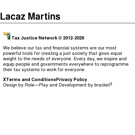
The Taxcast
(
)
Lacaz Martins
Justicia Impositiva
Episodes (165)
Search
الجباية ببساطة
Host and Guests (282)
Tax Justice Network
© 2012-2026
É Da Sua Conta
Jargon Buster
We believe our tax and financial systems are our most
powerful tools for creating a just society that gives equal
Impôts et Justice Sociale
Search
weight to the needs of everyone. Every day, we inspire and
equip people and governments everywhere to reprogramme
The Corruption Diaries
their tax systems to work for everyone.
X
Terms and Conditions
Unequal India Decoded
Privacy Policy
[]
Design by
Role—Play
and Development by
bracket