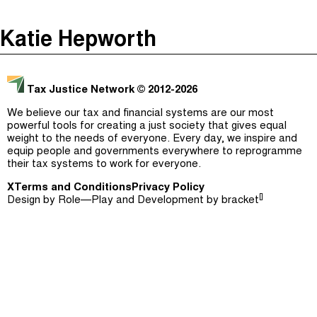
The Taxcast
(
)
Katie Hepworth
Justicia Impositiva
Episodes (165)
Search
الجباية ببساطة
Host and Guests (282)
Tax Justice Network
© 2012-2026
É Da Sua Conta
Jargon Buster
We believe our tax and financial systems are our most
powerful tools for creating a just society that gives equal
Impôts et Justice Sociale
Search
weight to the needs of everyone. Every day, we inspire and
equip people and governments everywhere to reprogramme
The Corruption Diaries
their tax systems to work for everyone.
X
Terms and Conditions
Unequal India Decoded
Privacy Policy
[]
Design by
Role—Play
and Development by
bracket