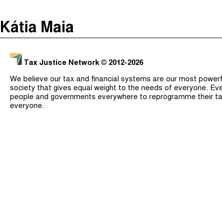
The Taxcast
(
)
Kátia Maia
Justicia Impositiva
Search
الجباية ببساطة
Tax Justice Network
© 2012-2026
É Da Sua Conta
We believe our tax and financial systems are our most powerful
Impôts et Justice Sociale
society that gives equal weight to the needs of everyone. Eve
people and governments everywhere to reprogramme their ta
The Corruption Diaries
everyone.
Unequal India Decoded