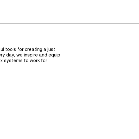
Episodes (165)
Hos
 tools for creating a just
ry day, we inspire and equip
x systems to work for