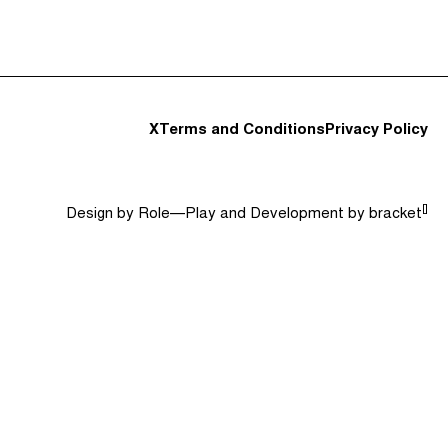
t and Guests (282)
Jargon Buster
Search
X
Terms and Conditions
Privacy Policy
[]
Design by
Role—Play
and Development by
bracket