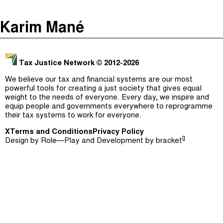
The Taxcast
(
)
Karim Mané
Justicia Impositiva
Episodes (165)
Search
الجباية ببساطة
Host and Guests (282)
Tax Justice Network
© 2012-2026
É Da Sua Conta
Jargon Buster
We believe our tax and financial systems are our most
powerful tools for creating a just society that gives equal
Impôts et Justice Sociale
Search
weight to the needs of everyone. Every day, we inspire and
equip people and governments everywhere to reprogramme
The Corruption Diaries
their tax systems to work for everyone.
X
Terms and Conditions
Unequal India Decoded
Privacy Policy
[]
Design by
Role—Play
and Development by
bracket