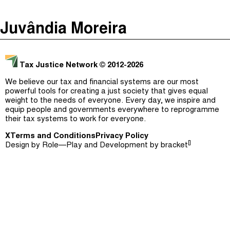
The Taxcast
(
)
Juvândia Moreira
Justicia Impositiva
Episodes (165)
Search
الجباية ببساطة
Host and Guests (282)
Tax Justice Network
© 2012-2026
É Da Sua Conta
Jargon Buster
We believe our tax and financial systems are our most
powerful tools for creating a just society that gives equal
Impôts et Justice Sociale
Search
weight to the needs of everyone. Every day, we inspire and
equip people and governments everywhere to reprogramme
The Corruption Diaries
their tax systems to work for everyone.
X
Terms and Conditions
Unequal India Decoded
Privacy Policy
[]
Design by
Role—Play
and Development by
bracket