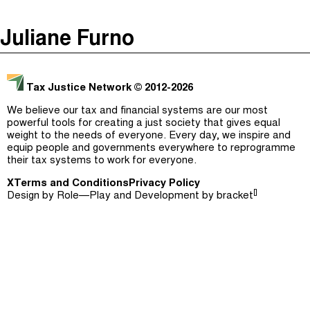
The Taxcast
(
)
Juliane Furno
Justicia Impositiva
Episodes (165)
Search
الجباية ببساطة
Host and Guests (282)
Tax Justice Network
© 2012-2026
É Da Sua Conta
Jargon Buster
We believe our tax and financial systems are our most
powerful tools for creating a just society that gives equal
Impôts et Justice Sociale
Search
weight to the needs of everyone. Every day, we inspire and
equip people and governments everywhere to reprogramme
The Corruption Diaries
their tax systems to work for everyone.
X
Terms and Conditions
Unequal India Decoded
Privacy Policy
[]
Design by
Role—Play
and Development by
bracket