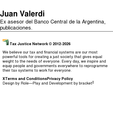
The Taxcast
(
)
Juan Valerdi
Justicia Impositiva
Episodes (165)
Ex asesor del Banco Central de la Argentina,
Search
الجباية ببساطة
Host and Guests (282)
publicaciones.
É Da Sua Conta
Jargon Buster
Tax Justice Network
© 2012-2026
Impôts et Justice Sociale
Search
We believe our tax and financial systems are our most
The Corruption Diaries
powerful tools for creating a just society that gives equal
weight to the needs of everyone. Every day, we inspire and
equip people and governments everywhere to reprogramme
Unequal India Decoded
their tax systems to work for everyone.
X
Terms and Conditions
Privacy Policy
[]
Design by
Role—Play
and Development by
bracket