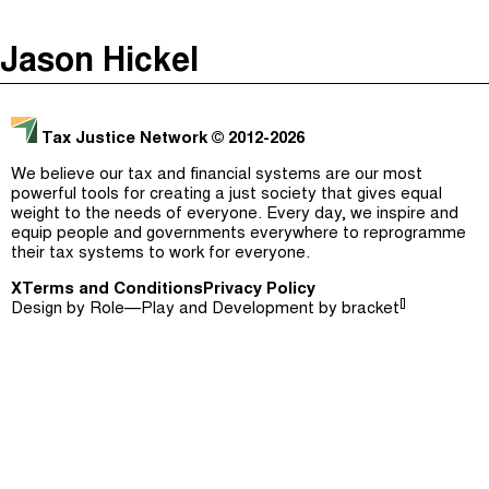
The Taxcast
(
)
Jason Hickel
Justicia Impositiva
Episodes (165)
Search
الجباية ببساطة
Host and Guests (282)
Tax Justice Network
© 2012-2026
É Da Sua Conta
Jargon Buster
We believe our tax and financial systems are our most
powerful tools for creating a just society that gives equal
Impôts et Justice Sociale
Search
weight to the needs of everyone. Every day, we inspire and
equip people and governments everywhere to reprogramme
The Corruption Diaries
their tax systems to work for everyone.
X
Terms and Conditions
Unequal India Decoded
Privacy Policy
[]
Design by
Role—Play
and Development by
bracket