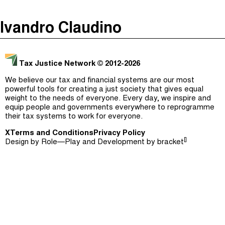
The Taxcast
(
)
Ivandro Claudino
Justicia Impositiva
Episodes (165)
Search
الجباية ببساطة
Host and Guests (282)
Tax Justice Network
© 2012-2026
É Da Sua Conta
Jargon Buster
We believe our tax and financial systems are our most
powerful tools for creating a just society that gives equal
Impôts et Justice Sociale
Search
weight to the needs of everyone. Every day, we inspire and
equip people and governments everywhere to reprogramme
The Corruption Diaries
their tax systems to work for everyone.
X
Terms and Conditions
Unequal India Decoded
Privacy Policy
[]
Design by
Role—Play
and Development by
bracket