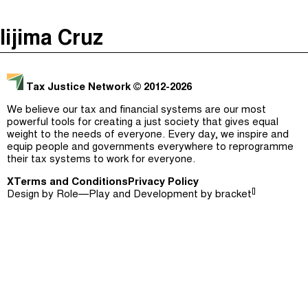
The Taxcast
(
)
Iijima Cruz
Justicia Impositiva
Episodes (165)
Search
الجباية ببساطة
Host and Guests (282)
Tax Justice Network
© 2012-2026
É Da Sua Conta
Jargon Buster
We believe our tax and financial systems are our most
powerful tools for creating a just society that gives equal
Impôts et Justice Sociale
Search
weight to the needs of everyone. Every day, we inspire and
equip people and governments everywhere to reprogramme
The Corruption Diaries
their tax systems to work for everyone.
X
Terms and Conditions
Unequal India Decoded
Privacy Policy
[]
Design by
Role—Play
and Development by
bracket